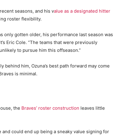
recent seasons, and his v
alue as a designated hitter
g roster flexibility.
s only gotten older, his performance last season was
t’s Eric Cole. “The teams that were previously
unlikely to pursue him this offseason.”
gely behind him, Ozuna’s best path forward may come
Braves is minimal.
house, the
Braves’ roster construction
leaves little
e and could end up being a sneaky value signing for