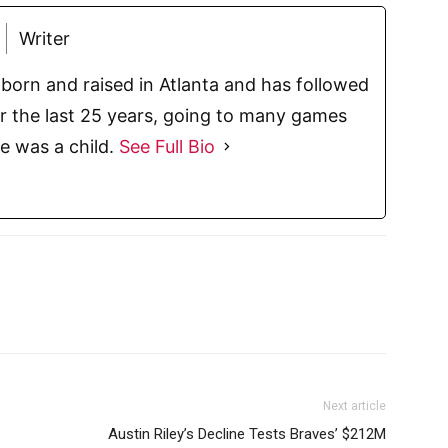
Writer
born and raised in Atlanta and has followed
or the last 25 years, going to many games
e was a child.
See Full Bio
Next article
Austin Riley’s Decline Tests Braves’ $212M