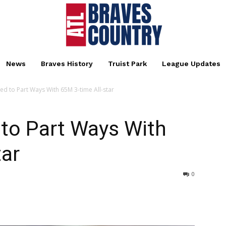
News
Braves History
Truist Park
League Updates
ed to Part Ways With 65M 3-time All-star
 to Part Ways With
tar
0