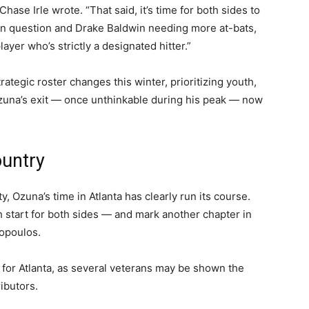
ase Irle wrote. “That said, it’s time for both sides to
 in question and Drake Baldwin needing more at-bats,
layer who’s strictly a designated hitter.”
tegic roster changes this winter, prioritizing youth,
Ozuna’s exit — once unthinkable during his peak — now
ountry
y, Ozuna’s time in Atlanta has clearly run its course.
sh start for both sides — and mark another chapter in
hopoulos.
 for Atlanta, as several veterans may be shown the
ibutors.