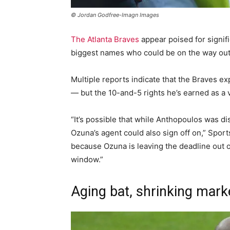
© Jordan Godfree-Imagn Images
The Atlanta Braves
appear poised for signifi
biggest names who could be on the way out 
Multiple reports indicate that the Braves ex
— but the 10-and-5 rights he’s earned as a 
“It’s possible that while Anthopoulos was di
Ozuna’s agent could also sign off on,” Sports
because Ozuna is leaving the deadline out o
window.”
Aging bat, shrinking mark