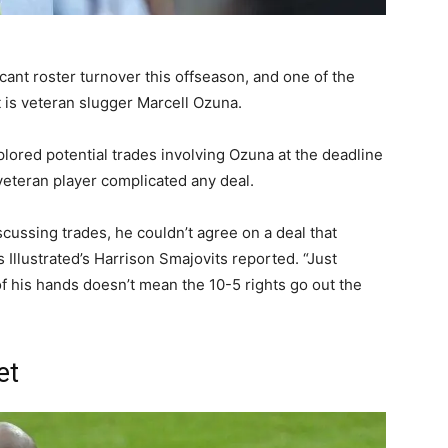
cant roster turnover this offseason, and one of the
is veteran slugger Marcell Ozuna.
plored potential trades involving Ozuna at the deadline
veteran player complicated any deal.
scussing trades, he couldn’t agree on a deal that
 Illustrated’s Harrison Smajovits reported. “Just
f his hands doesn’t mean the 10-5 rights go out the
et