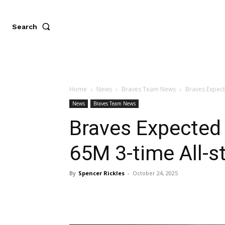
Search
Home
News
Braves Team News
Braves Expect
News
Braves Team News
Braves Expected
65M 3-time All-s
By
Spencer Rickles
-
October 24, 2025