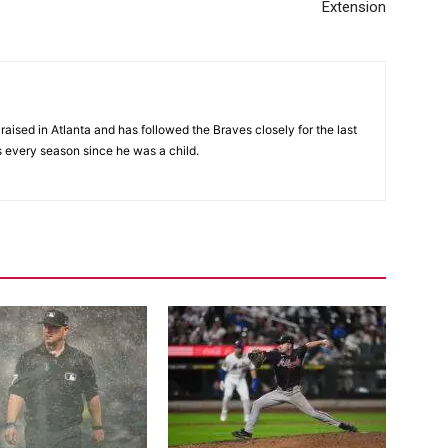
Extension
aised in Atlanta and has followed the Braves closely for the last
 every season since he was a child.