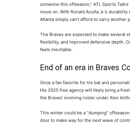
someone this offseason,” ATL Sports Talk’s Ch
move on. With Ronald Acuña Jr.’s durability
Atlanta simply can’t afford to carry another p
The Braves are expected to make several stra
flexibility, and improved defensive depth. 
feels inevitable.
End of an era in Braves C
Once a fan favorite for his bat and personalit
His 2025 free agency will likely bring a fre
the Braves’ evolving roster under Alex Ant
This winter could be a “dumping” offseason
door to make way for the next wave of contr