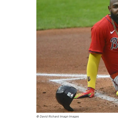
© David Richard Imagn Images