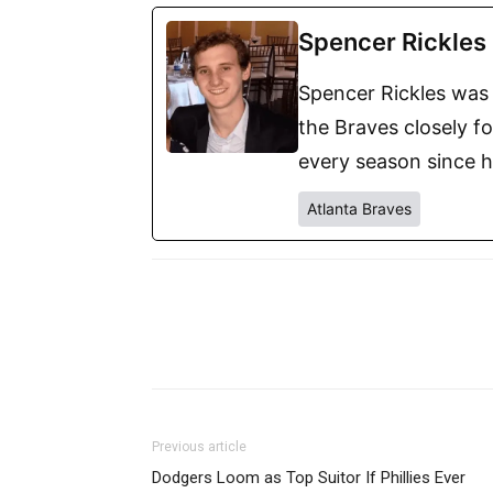
Spencer Rickles
Spencer Rickles was 
the Braves closely f
every season since h
Atlanta Braves
Previous article
Dodgers Loom as Top Suitor If Phillies Ever