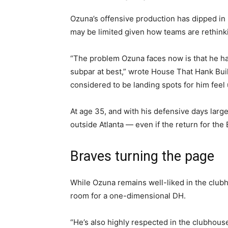
Ozuna’s offensive production has dipped in 
may be limited given how teams are rethinkin
“The problem Ozuna faces now is that he ha
subpar at best,” wrote House That Hank Buil
considered to be landing spots for him feel 
At age 35, and with his defensive days lar
outside Atlanta — even if the return for the 
Braves turning the page
While Ozuna remains well-liked in the club
room for a one-dimensional DH.
“He’s also highly respected in the clubhous