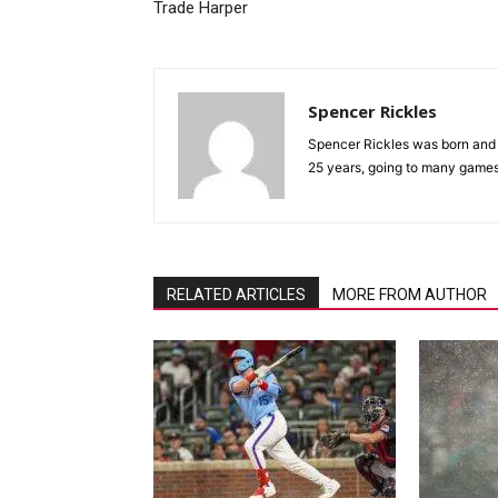
Trade Harper
Spencer Rickles
Spencer Rickles was born and r
25 years, going to many games
RELATED ARTICLES
MORE FROM AUTHOR