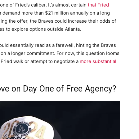
ne of Fried’s caliber. It’s almost certain
that Fried
n demand more than $21 million annually on a long-
ding the offer, the Braves could increase their odds of
es to explore options outside Atlanta.
ould essentially read as a farewell, hinting the Braves
e on a longer commitment. For now, this question looms
Fried walk or attempt to negotiate a
more substantial,
ove on Day One of Free Agency?