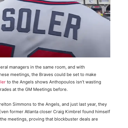
neral managers in the same room, and with
 these meetings, the Braves could be set to make
ler
to the Angels shows Anthopoulos isn’t wasting
trades at the GM Meetings before.
elton Simmons to the Angels, and just last year, they
 Even former Atlanta closer Craig Kimbrel found himself
the meetings, proving that blockbuster deals are