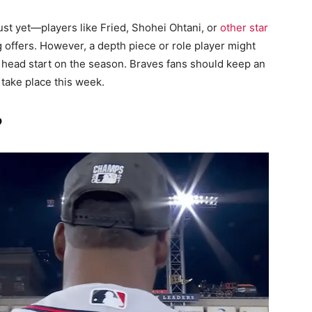
ust yet—players like Fried, Shohei Ohtani, or
other star
ing offers. However, a depth piece or role player might
a head start on the season. Braves fans should keep an
 take place this week.
?