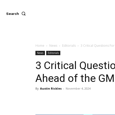
Search
Home
News
Editorials
3 Critical Questions F
News
Editorials
3 Critical Quest
Ahead of the GM
By
Austin Rickles
-
November 4, 2024