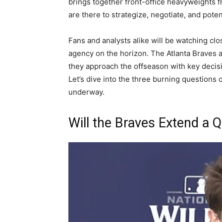
brings together front-office heavyweights 
are there to strategize, negotiate, and poten
Fans and analysts alike will be watching clo
agency on the horizon. The Atlanta Braves 
they approach the offseason with key decisi
Let’s dive into the three burning questions
underway.
Will the Braves Extend a Q