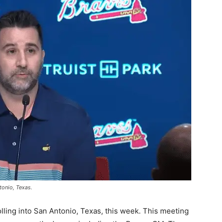
tonio, Texas.
lling into San Antonio, Texas, this week. This meeting