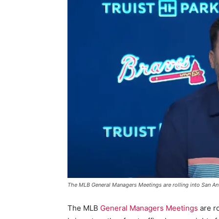
The MLB General Managers Meetings are rolling into San An
The MLB
General Managers Meetings
are ro