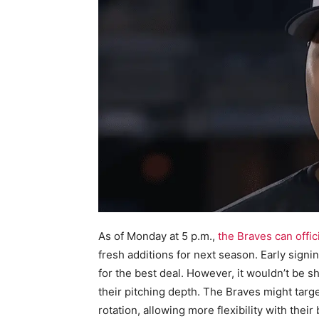
As of Monday at 5 p.m.,
the Braves can offici
fresh additions for next season. Early signi
for the best deal. However, it wouldn’t be s
their pitching depth. The Braves might target 
rotation, allowing more flexibility with thei