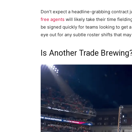
Don’t expect a headline-grabbing contract j
free agents
will likely take their time field
be signed quickly for teams looking to get 
eye out for any subtle roster shifts that may
Is Another Trade Brewing