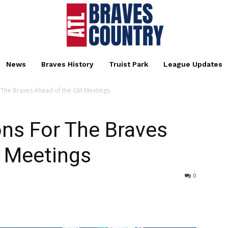
News
Braves History
Truist Park
League Updates
or The Braves Ahead of the GM Meetings
ions For The Braves
 Meetings
0