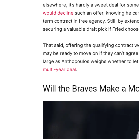
elsewhere, it’s hardly a sweet deal for someo
would decline
such an offer, knowing he ca
term contract in free agency. Still, by exten
securing a valuable draft pick if Fried choos
That said, offering the qualifying contract w
may be ready to move on if they can’t agre
large as Anthopoulos weighs whether to let 
multi-year deal
.
Will the Braves Make a M