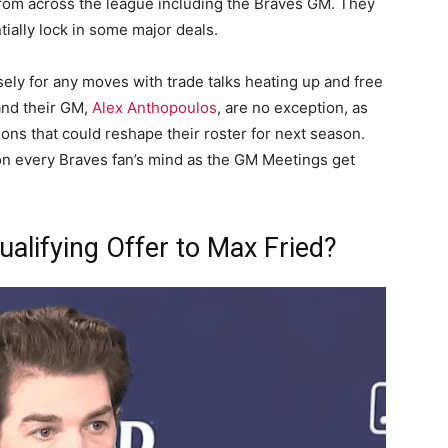
from across the league including the Braves GM. They
tially lock in some major deals.
sely for any moves with trade talks heating up and free
and their GM,
Alex Anthopoulos
, are no exception, as
ons that could reshape their roster for next season.
 on every Braves fan’s mind as the GM Meetings get
ualifying Offer to Max Fried?