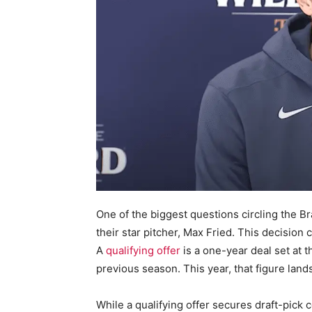
One of the biggest questions circling the Bra
their star pitcher, Max Fried. This decision c
A
qualifying offer
is a one-year deal set at 
previous season. This year, that figure lands
While a qualifying offer secures draft-pick 