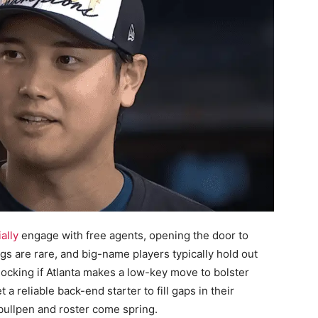
ally
engage with free agents, opening the door to
ngs are rare, and big-name players typically hold out
hocking if Atlanta makes a low-key move to bolster
a reliable back-end starter to fill gaps in their
r bullpen and roster come spring.