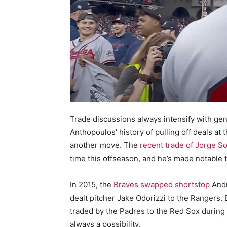
Trade discussions always intensify with ge
Anthopoulos’ history of pulling off deals at
another move. The
recent trade of Jorge So
time this offseason, and he’s made notable 
In 2015, the
Braves swapped shortstop
Andr
dealt pitcher Jake Odorizzi to the Rangers.
traded by the Padres to the Red Sox during 
always a possibility.