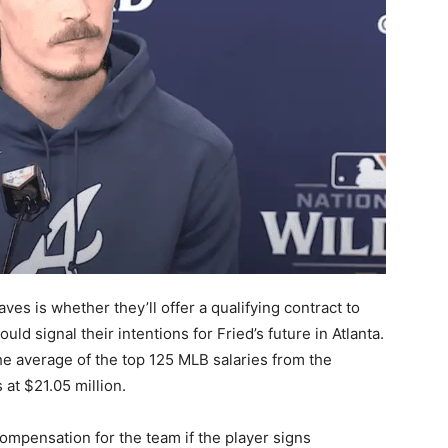
ves is whether they’ll offer a qualifying contract to
ould signal their intentions for Fried’s future in Atlanta.
the average of the top 125 MLB salaries from the
 at $21.05 million.
compensation for the team if the player signs