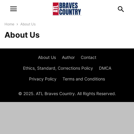
Home
About Us
About Us
About Us
Author
Contact
Ethics, Standard, Corrections Policy
DMCA
Privacy Policy
Terms and Conditions
© 2025. ATL Braves Country. All Rights Reserved.