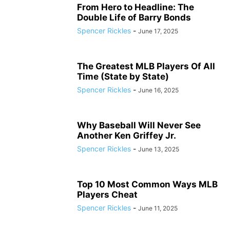
From Hero to Headline: The
Double Life of Barry Bonds
Spencer Rickles
-
June 17, 2025
The Greatest MLB Players Of All
Time (State by State)
Spencer Rickles
-
June 16, 2025
Why Baseball Will Never See
Another Ken Griffey Jr.
Spencer Rickles
-
June 13, 2025
Top 10 Most Common Ways MLB
Players Cheat
Spencer Rickles
-
June 11, 2025