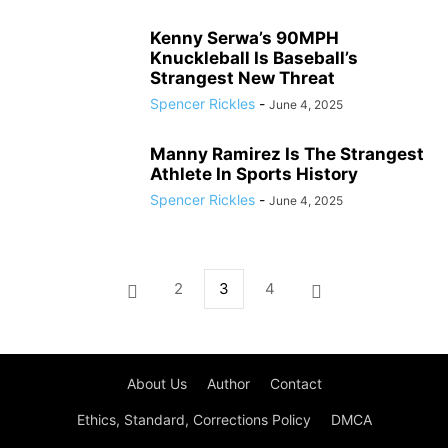
Kenny Serwa’s 90MPH
Knuckleball Is Baseball’s
Strangest New Threat
Spencer Rickles
-
June 4, 2025
Manny Ramirez Is The Strangest
Athlete In Sports History
Spencer Rickles
-
June 4, 2025
2
3
4
About Us
Author
Contact
Ethics, Standard, Corrections Policy
DMCA