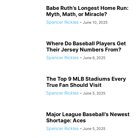
Babe Ruth’s Longest Home Run:
Myth, Math, or Miracle?
Spencer Rickles
-
June 10, 2025
Where Do Baseball Players Get
Their Jersey Numbers From?
Spencer Rickles
-
June 6, 2025
The Top 9 MLB Stadiums Every
True Fan Should Visit
Spencer Rickles
-
June 5, 2025
Major League Baseball’s Newest
Shortage: Aces
Spencer Rickles
-
June 5, 2025