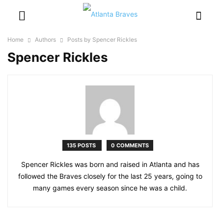
Home
Authors
Posts by Spencer Rickles
Spencer Rickles
135 POSTS
0 COMMENTS
Spencer Rickles was born and raised in Atlanta and has
followed the Braves closely for the last 25 years, going to
many games every season since he was a child.