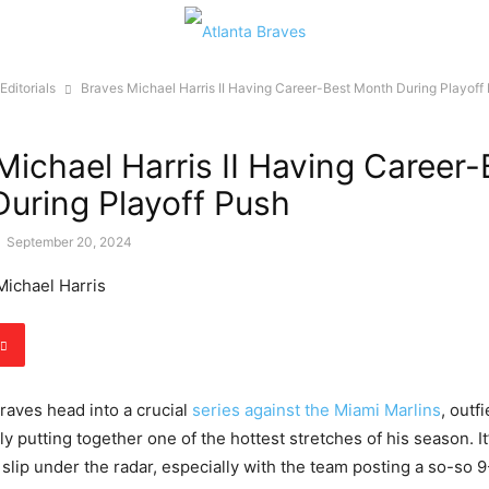
Editorials
Braves Michael Harris II Having Career-Best Month During Playoff
Michael Harris II Having Career-
uring Playoff Push
-
September 20, 2024
Braves head into a crucial
series against the Miami Marlins
, outf
etly putting together one of the hottest stretches of his season. It
 slip under the radar, especially with the team posting a so-so 9