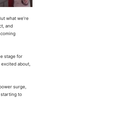
 But what we’re
ct, and
e coming
he stage for
e excited about,
 power surge,
 starting to