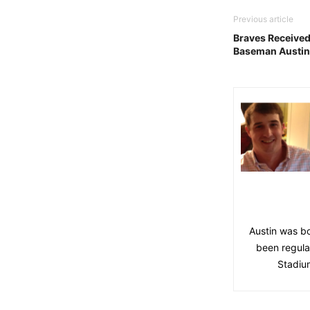
Previous article
Braves Received
Baseman Austin 
Austin was bo
been regula
Stadium