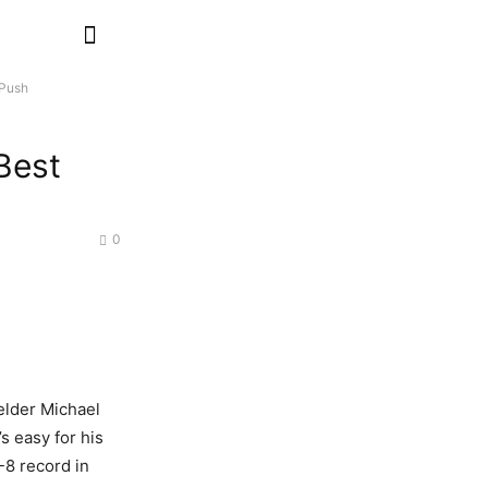
 Push
Best
0
ielder Michael
’s easy for his
-8 record in