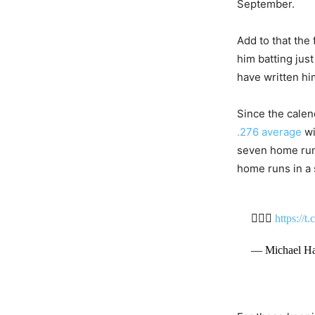
September.
Add to that the 
him batting jus
have written hi
Since the calend
.276 average
wi
seven home runs
home runs in a 
✌🏾💸
https://
— Michael Ha