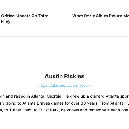
 Critical Update On Third
What Ozzie Albies Return Mea
Riley
Austin Rickles
https://atlbravescountry.com
rn and raised in Atlanta, Georgia. He grew up a diehard Atlanta spor
rly going to Atlanta Braves games for over 30 years. From Atlanta-F
, to Turner Field, to Truist Park, he knows and remembers each one 