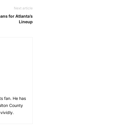
Next article
ns for Atlanta’s
Lineup
ts fan. He has
ulton County
vividly.