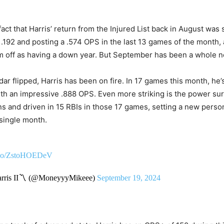
fact that Harris’ return from the Injured List back in August was 
t .192 and posting a .574 OPS in the last 13 games of the month
m off as having a down year. But September has been a whole n
ar flipped, Harris has been on fire. In 17 games this month, he’s 
th an impressive .888 OPS. Even more striking is the power su
 and driven in 15 RBIs in those 17 games, setting a new person
single month.
t.co/ZstoHOEDeV
rris II〽️ (@MoneyyyMikeee)
September 19, 2024