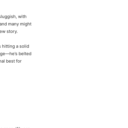
sluggish, with
, and many might
ew story.
hitting a solid
rge—he’s belted
al best for