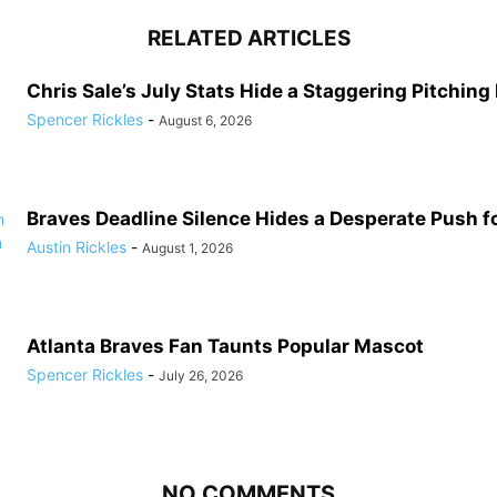
RELATED ARTICLES
Chris Sale’s July Stats Hide a Staggering Pitching
Spencer Rickles
-
August 6, 2026
Braves Deadline Silence Hides a Desperate Push 
Austin Rickles
-
August 1, 2026
Atlanta Braves Fan Taunts Popular Mascot
Spencer Rickles
-
July 26, 2026
NO COMMENTS