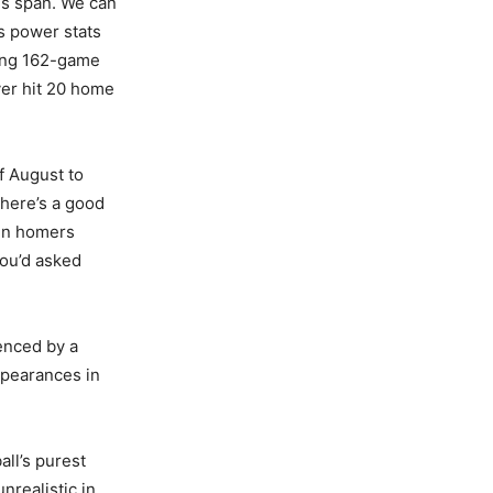
is span. We can
s power stats
ling 162-game
ver hit 20 home
f August to
there’s a good
ten homers
you’d asked
denced by a
appearances in
all’s purest
nrealistic in