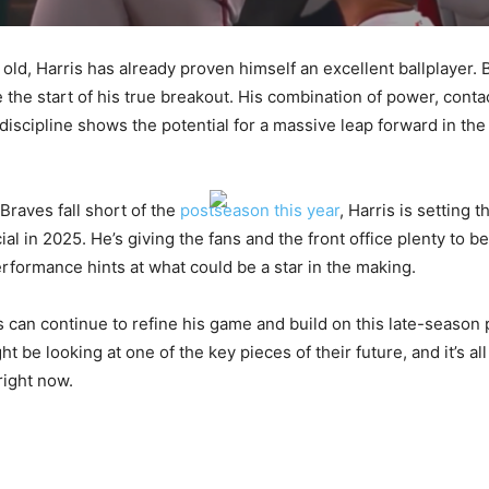
 old, Harris has already proven himself an excellent ballplayer.
 the start of his true breakout. His combination of power, conta
discipline shows the potential for a massive leap forward in th
Braves fall short of the
postseason this year
, Harris is setting t
l in 2025. He’s giving the fans and the front office plenty to b
erformance hints at what could be a star in the making.
is can continue to refine his game and build on this late-season
t be looking at one of the key pieces of their future, and it’s all
right now.