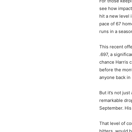
For those keepi
see how impactf
hit a new level
pace of 67 home
runs in a seaso
This recent off
.697, a signific
chance Harris c
before the mont
anyone back in 
But it’s not jus
remarkable drop 
September. His 
That level of c
hitters, would b