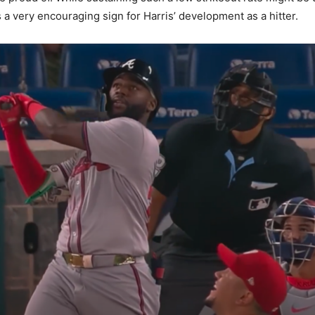
’s a very encouraging sign for Harris’ development as a hitter.