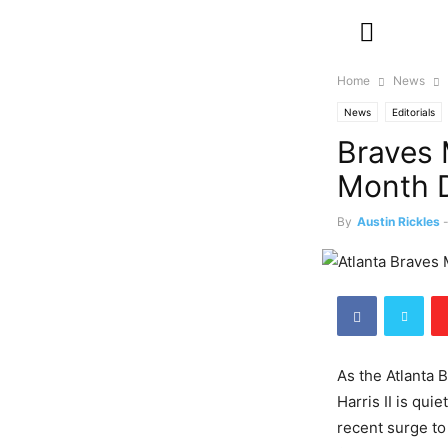
Home
News
News
Editorials
Braves 
Month D
By
Austin Rickles
As the Atlanta 
Harris II is qui
recent surge to