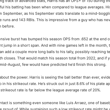
ng track of advanced stats, Harris has an OPS+ of 150 during th
ul his batting has been when compared to league averages. Hi
 in September, as his September stats translate to a mind-bogg
 runs and 143 RBIs. This is impressive from a guy who has ne
n before.
ensive burst has bumped his season OPS from .652 at the end o
ant jump in a short span. And with nine games left in the month, 
an add a couple more long balls to his tally, possibly reaching 
h closes. That would match his season total from 2022, and if 
mid-August, few would have predicted he’d finish this strong.
t about the power. Harris is seeing the ball better than ever, evi
in his strikeout rate. He’s struck out in just 8.6% of his plate 
strikeout rate is far below the league average rate of 20%.
ontact is something even someone like Luis Arraez, one of baseb
e proud of. While sustaining such a low strikeout rate might be u