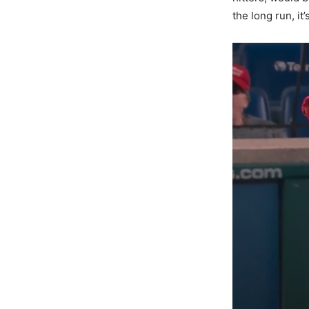
the long run, it