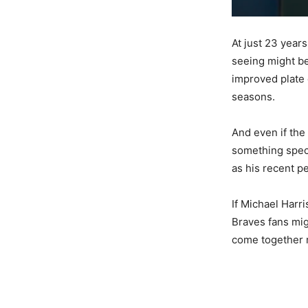
At just 23 years
seeing might be
improved plate 
seasons.
And even if the 
something specia
as his recent p
If Michael Harr
Braves fans migh
come together 