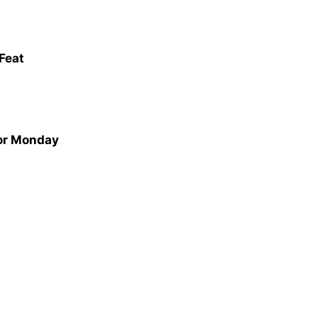
 Feat
for Monday