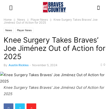
Home
News
Player News
Knee Surgery Takes Braves’ Joe
Jiménez Out of Action for 2025
News
Player News
Knee Surgery Takes Braves’
Joe Jiménez Out of Action for
2025
0
By
Austin Rickles
-
November 5, 2024
Knee Surgery Takes Braves’ Joe Jiménez Out of Action for
2025