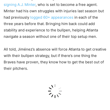
signing A.J. Minter
, who is set to become a free agent.
Minter had his own struggles with injuries last season but
had previously
logged 60+ appearances
in each of the
three years before that. Bringing him back could add
stability and experience to the bullpen, helping Atlanta
navigate a season without one of their top setup men.
All told, Jiménez’s absence will force Atlanta to get creative
with their bullpen strategy, but if there’s one thing the
Braves have proven, they know how to get the best out of
their pitchers.