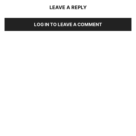
LEAVE A REPLY
LOG IN TO LEAVE A COMMENT