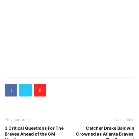
Previous article
Next article
3 Critical Questions For The
Catcher Drake Baldwin
Braves Ahead of the GM
Crowned as Atlanta Braves’