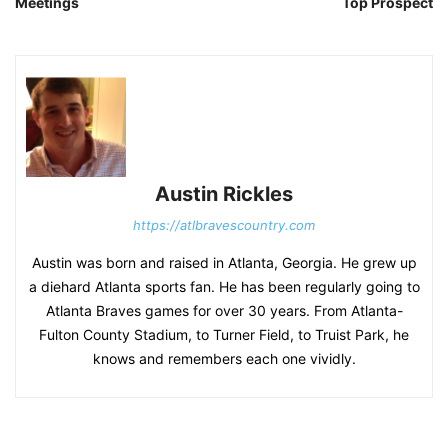
Meetings
Top Prospect
Austin Rickles
https://atlbravescountry.com
Austin was born and raised in Atlanta, Georgia. He grew up
a diehard Atlanta sports fan. He has been regularly going to
Atlanta Braves games for over 30 years. From Atlanta-
Fulton County Stadium, to Turner Field, to Truist Park, he
knows and remembers each one vividly.