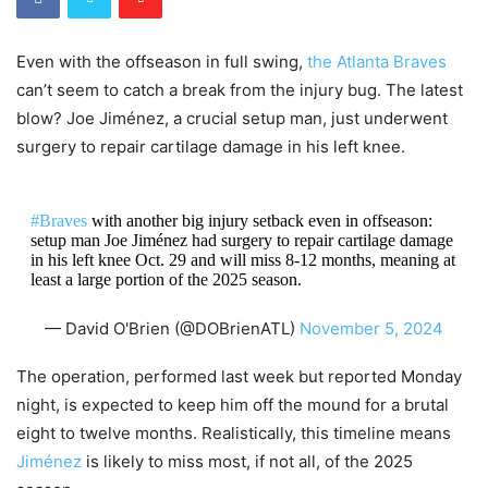
Even with the offseason in full swing,
the Atlanta Braves
can’t seem to catch a break from the injury bug. The latest
blow? Joe Jiménez, a crucial setup man, just underwent
surgery to repair cartilage damage in his left knee.
#Braves
with another big injury setback even in offseason:
setup man Joe Jiménez had surgery to repair cartilage damage
in his left knee Oct. 29 and will miss 8-12 months, meaning at
least a large portion of the 2025 season.
— David O'Brien (@DOBrienATL)
November 5, 2024
The operation, performed last week but reported Monday
night, is expected to keep him off the mound for a brutal
eight to twelve months. Realistically, this timeline means
Jiménez
is likely to miss most, if not all, of the 2025