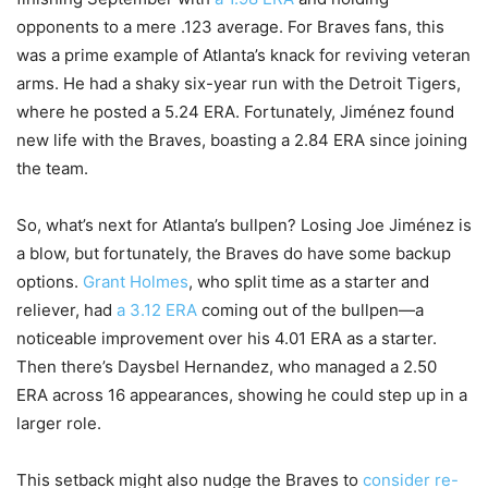
opponents to a mere .123 average. For Braves fans, this
was a prime example of Atlanta’s knack for reviving veteran
arms. He had a shaky six-year run with the Detroit Tigers,
where he posted a 5.24 ERA. Fortunately, Jiménez found
new life with the Braves, boasting a 2.84 ERA since joining
the team.
So, what’s next for Atlanta’s bullpen? Losing Joe Jiménez is
a blow, but fortunately, the Braves do have some backup
options.
Grant Holmes
, who split time as a starter and
reliever, had
a 3.12 ERA
coming out of the bullpen—a
noticeable improvement over his 4.01 ERA as a starter.
Then there’s Daysbel Hernandez, who managed a 2.50
ERA across 16 appearances, showing he could step up in a
larger role.
This setback might also nudge the Braves to
consider re-