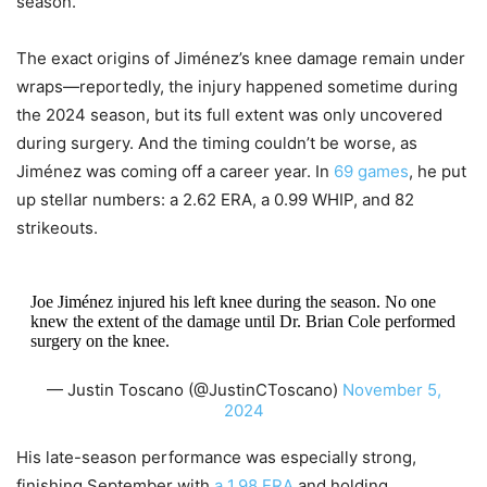
season.
The exact origins of Jiménez’s knee damage remain under
wraps—reportedly, the injury happened sometime during
the 2024 season, but its full extent was only uncovered
during surgery. And the timing couldn’t be worse, as
Jiménez was coming off a career year. In
69 games
, he put
up stellar numbers: a 2.62 ERA, a 0.99 WHIP, and 82
strikeouts.
Joe Jiménez injured his left knee during the season. No one
knew the extent of the damage until Dr. Brian Cole performed
surgery on the knee.
— Justin Toscano (@JustinCToscano)
November 5,
2024
His late-season performance was especially strong,
finishing September with
a 1.98 ERA
and holding