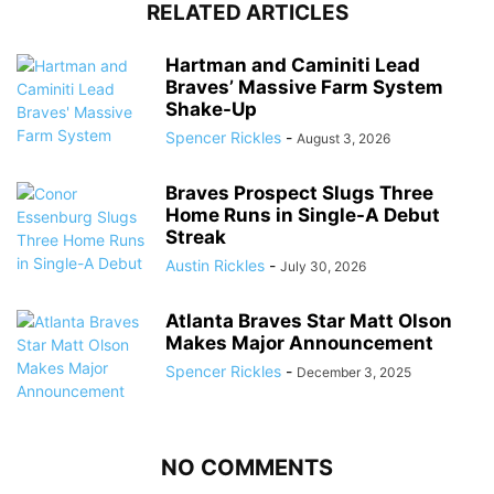
RELATED ARTICLES
Hartman and Caminiti Lead
Braves’ Massive Farm System
Shake-Up
Spencer Rickles
-
August 3, 2026
Braves Prospect Slugs Three
Home Runs in Single-A Debut
Streak
Austin Rickles
-
July 30, 2026
Atlanta Braves Star Matt Olson
Makes Major Announcement
Spencer Rickles
-
December 3, 2025
NO COMMENTS