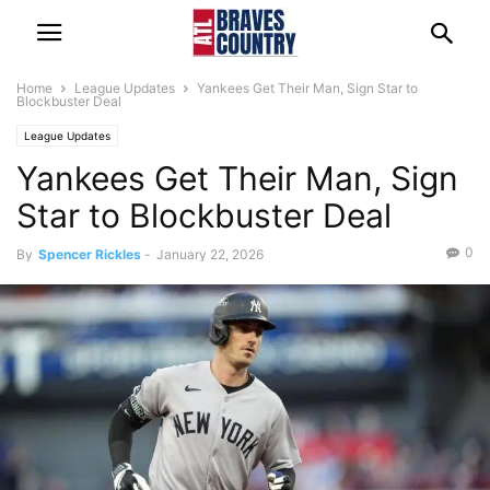
Home
League Updates
Yankees Get Their Man, Sign Star to
Blockbuster Deal
League Updates
Yankees Get Their Man, Sign
Star to Blockbuster Deal
0
By
Spencer Rickles
-
January 22, 2026