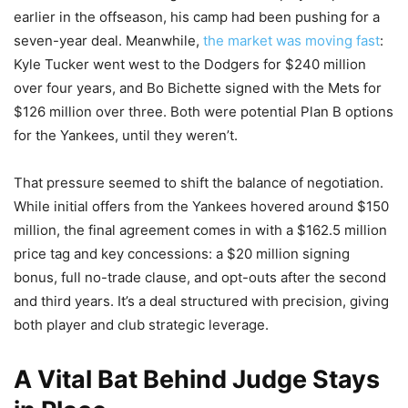
earlier in the offseason, his camp had been pushing for a
seven-year deal. Meanwhile,
the market was moving fast
:
Kyle Tucker went west to the Dodgers for $240 million
over four years, and Bo Bichette signed with the Mets for
$126 million over three. Both were potential Plan B options
for the Yankees, until they weren’t.
That pressure seemed to shift the balance of negotiation.
While initial offers from the Yankees hovered around $150
million, the final agreement comes in with a $162.5 million
price tag and key concessions: a $20 million signing
bonus, full no-trade clause, and opt-outs after the second
and third years. It’s a deal structured with precision, giving
both player and club strategic leverage.
A Vital Bat Behind Judge Stays