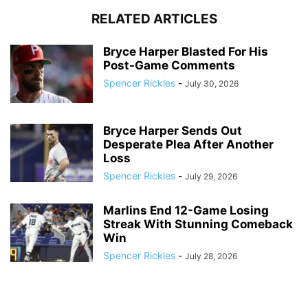
RELATED ARTICLES
Bryce Harper Blasted For His
Post-Game Comments
Spencer Rickles
-
July 30, 2026
Bryce Harper Sends Out
Desperate Plea After Another
Loss
Spencer Rickles
-
July 29, 2026
Marlins End 12-Game Losing
Streak With Stunning Comeback
Win
Spencer Rickles
-
July 28, 2026