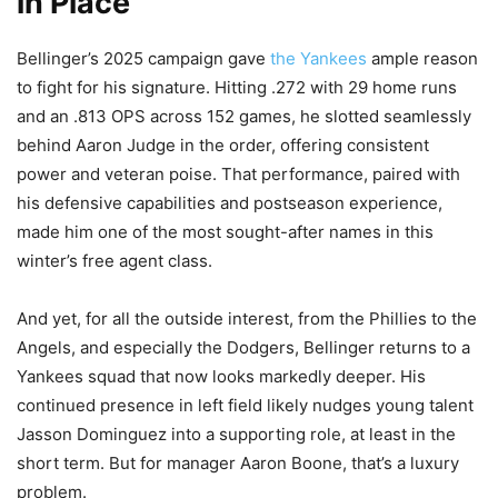
in Place
Bellinger’s 2025 campaign gave
the Yankees
ample reason
to fight for his signature. Hitting .272 with 29 home runs
and an .813 OPS across 152 games, he slotted seamlessly
behind Aaron Judge in the order, offering consistent
power and veteran poise. That performance, paired with
his defensive capabilities and postseason experience,
made him one of the most sought-after names in this
winter’s free agent class.
And yet, for all the outside interest, from the Phillies to the
Angels, and especially the Dodgers, Bellinger returns to a
Yankees squad that now looks markedly deeper. His
continued presence in left field likely nudges young talent
Jasson Dominguez into a supporting role, at least in the
short term. But for manager Aaron Boone, that’s a luxury
problem.