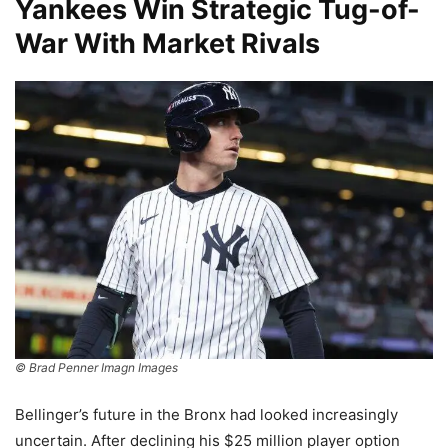
Yankees Win Strategic Tug-of-
War With Market Rivals
© Brad Penner Imagn Images
Bellinger’s future in the Bronx had looked increasingly
uncertain. After declining his $25 million player option