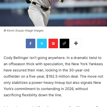
© Kevin Sousa-Imagn Images
Cody Bellinger isn’t going anywhere. In a dramatic twist to
an offseason thick with speculation, the New York Yankees
have secured their man, locking in the 30-year-old
outfielder on a five-year, $162.5 million deal. The move not
only stabilizes a power-heavy lineup but also signals New
York’s commitment to contending in 2026, without
sacrificing flexibility down the line.