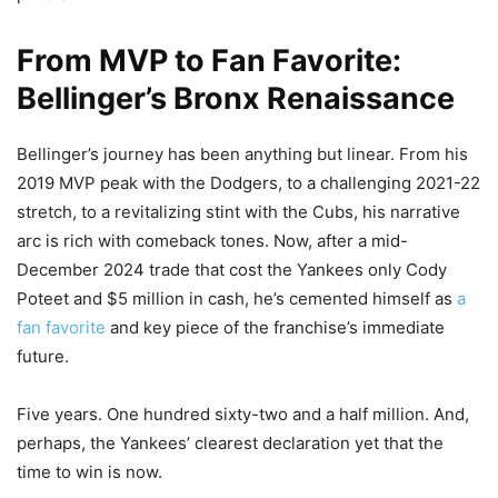
From MVP to Fan Favorite:
Bellinger’s Bronx Renaissance
Bellinger’s journey has been anything but linear. From his
2019 MVP peak with the Dodgers, to a challenging 2021-22
stretch, to a revitalizing stint with the Cubs, his narrative
arc is rich with comeback tones. Now, after a mid-
December 2024 trade that cost the Yankees only Cody
Poteet and $5 million in cash, he’s cemented himself as
a
fan favorite
and key piece of the franchise’s immediate
future.
Five years. One hundred sixty-two and a half million. And,
perhaps, the Yankees’ clearest declaration yet that the
time to win is now.