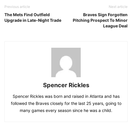
Previous article
Next article
The Mets Find Outfield
Braves Sign Forgotten
Upgrade in Late-Night Trade
Pitching Prospect To Minor
League Deal
Spencer Rickles
Spencer Rickles was born and raised in Atlanta and has
followed the Braves closely for the last 25 years, going to
many games every season since he was a child.