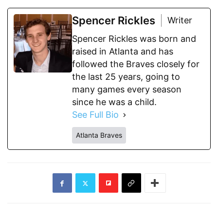
Spencer Rickles
Writer
Spencer Rickles was born and
raised in Atlanta and has
followed the Braves closely for
the last 25 years, going to
many games every season
since he was a child.
See Full Bio
Atlanta Braves