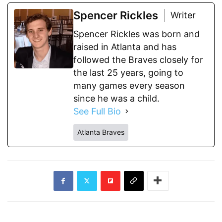
Spencer Rickles
Writer
Spencer Rickles was born and
raised in Atlanta and has
followed the Braves closely for
the last 25 years, going to
many games every season
since he was a child.
See Full Bio
Atlanta Braves