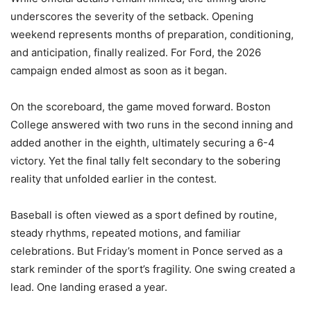
underscores the severity of the setback. Opening
weekend represents months of preparation, conditioning,
and anticipation, finally realized. For Ford, the 2026
campaign ended almost as soon as it began.
On the scoreboard, the game moved forward. Boston
College answered with two runs in the second inning and
added another in the eighth, ultimately securing a 6-4
victory. Yet the final tally felt secondary to the sobering
reality that unfolded earlier in the contest.
Baseball is often viewed as a sport defined by routine,
steady rhythms, repeated motions, and familiar
celebrations. But Friday’s moment in Ponce served as a
stark reminder of the sport’s fragility. One swing created a
lead. One landing erased a year.