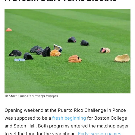
© Matt Kartozian Imagn Images
Opening weekend at the Puerto Rico Challenge in Ponce
was supposed to be a
fresh beginning
for Boston College
and Seton Hall. Both programs entered the matchup eager
to set the tone for the year ahead.
Early-season games