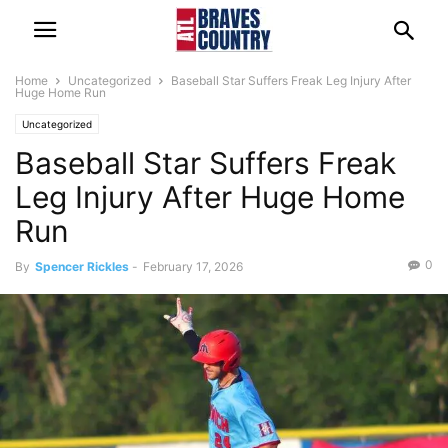
Home
Uncategorized
Baseball Star Suffers Freak Leg Injury After
Huge Home Run
Uncategorized
Baseball Star Suffers Freak
Leg Injury After Huge Home
Run
0
By
Spencer Rickles
-
February 17, 2026