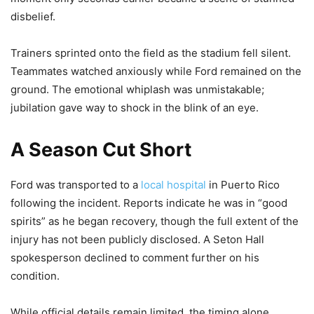
disbelief.
Trainers sprinted onto the field as the stadium fell silent.
Teammates watched anxiously while Ford remained on the
ground. The emotional whiplash was unmistakable;
jubilation gave way to shock in the blink of an eye.
A Season Cut Short
Ford was transported to a
local hospital
in Puerto Rico
following the incident. Reports indicate he was in “good
spirits” as he began recovery, though the full extent of the
injury has not been publicly disclosed. A Seton Hall
spokesperson declined to comment further on his
condition.
While official details remain limited, the timing alone