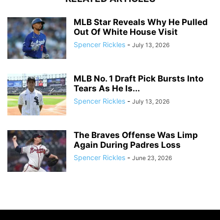
MLB Star Reveals Why He Pulled
Out Of White House Visit
Spencer Rickles
-
July 13, 2026
MLB No. 1 Draft Pick Bursts Into
Tears As He Is...
Spencer Rickles
-
July 13, 2026
The Braves Offense Was Limp
Again During Padres Loss
Spencer Rickles
-
June 23, 2026