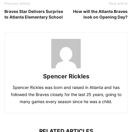
Previous article
Next article
Braves Star Delivers Surprise
How will the Atlanta Braves
to Atlanta Elementary School
look on Opening Day?
Spencer Rickles
Spencer Rickles was born and raised in Atlanta and has
followed the Braves closely for the last 25 years, going to
many games every season since he was a child.
RELATED ARTICLES