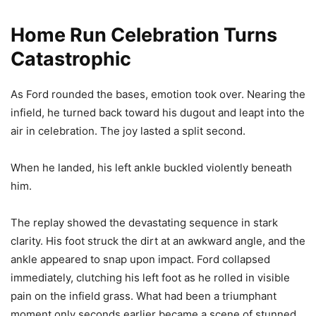
Home Run Celebration Turns
Catastrophic
As Ford rounded the bases, emotion took over. Nearing the
infield, he turned back toward his dugout and leapt into the
air in celebration. The joy lasted a split second.
When he landed, his left ankle buckled violently beneath
him.
The replay showed the devastating sequence in stark
clarity. His foot struck the dirt at an awkward angle, and the
ankle appeared to snap upon impact. Ford collapsed
immediately, clutching his left foot as he rolled in visible
pain on the infield grass. What had been a triumphant
moment only seconds earlier became a scene of stunned