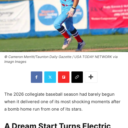
© Cameron Merritt/Taunton Daily Gazette / USA TODAY NETWORK via
Imagn Images
The 2026 collegiate baseball season had barely begun
when it delivered one of its most shocking moments after
a bomb home run from one of its stars.
A Dream Start Turns Electric