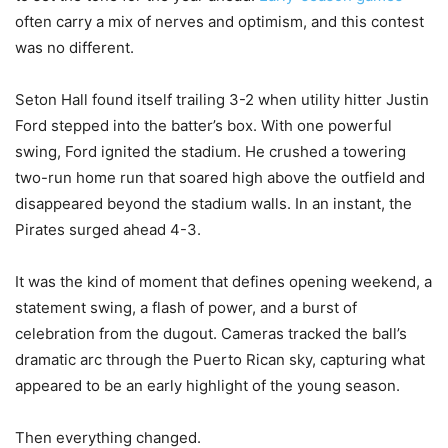
often carry a mix of nerves and optimism, and this contest
was no different.
Seton Hall found itself trailing 3-2 when utility hitter Justin
Ford stepped into the batter’s box. With one powerful
swing, Ford ignited the stadium. He crushed a towering
two-run home run that soared high above the outfield and
disappeared beyond the stadium walls. In an instant, the
Pirates surged ahead 4-3.
It was the kind of moment that defines opening weekend, a
statement swing, a flash of power, and a burst of
celebration from the dugout. Cameras tracked the ball’s
dramatic arc through the Puerto Rican sky, capturing what
appeared to be an early highlight of the young season.
Then everything changed.