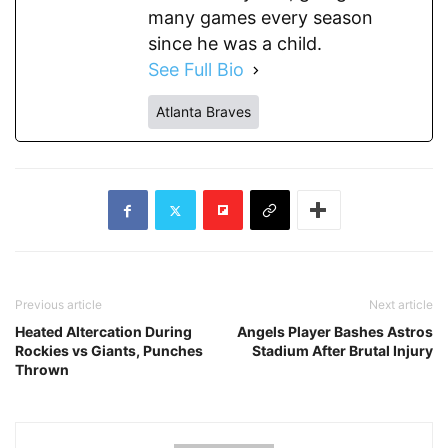
many games every season
since he was a child.
See Full Bio
Atlanta Braves
Previous article
Next article
Heated Altercation During
Angels Player Bashes Astros
Rockies vs Giants, Punches
Stadium After Brutal Injury
Thrown