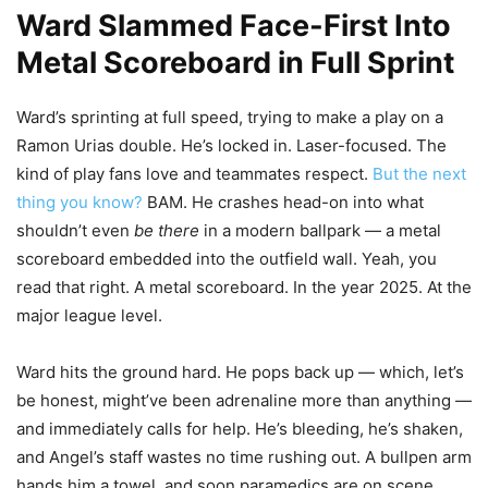
Ward Slammed Face-First Into
Metal Scoreboard in Full Sprint
Ward’s sprinting at full speed, trying to make a play on a
Ramon Urias double. He’s locked in. Laser-focused. The
kind of play fans love and teammates respect.
But the next
thing you know?
BAM. He crashes head-on into what
shouldn’t even
be there
in a modern ballpark — a metal
scoreboard embedded into the outfield wall. Yeah, you
read that right. A metal scoreboard. In the year 2025. At the
major league level.
Ward hits the ground hard. He pops back up — which, let’s
be honest, might’ve been adrenaline more than anything —
and immediately calls for help. He’s bleeding, he’s shaken,
and Angel’s staff wastes no time rushing out. A bullpen arm
hands him a towel, and soon paramedics are on scene.