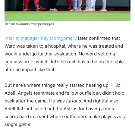
© Erik Williams Imagn Images
Interim manager Ray Montgomery
later confirmed that
Ward was taken to a hospital, where he was treated and
would undergo further evaluation. No word yet on a
concussion — which, let’s be real, has to be on the table
after an impact like that.
But here’s where things really started heating up — Jo
Adell, Angels teammate and fellow outfielder, didn’t hold
back after the game. He was
furious
. And rightfully so.
Adell flat-out called out the Astros for having a metal
scoreboard in a spot where outfielders make plays
every
single game
.