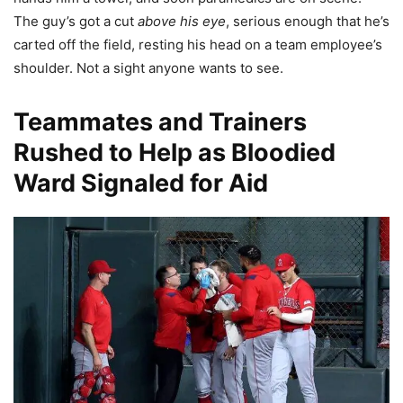
The guy’s got a cut
above his eye
, serious enough that he’s
carted off the field, resting his head on a team employee’s
shoulder. Not a sight anyone wants to see.
Teammates and Trainers
Rushed to Help as Bloodied
Ward Signaled for Aid