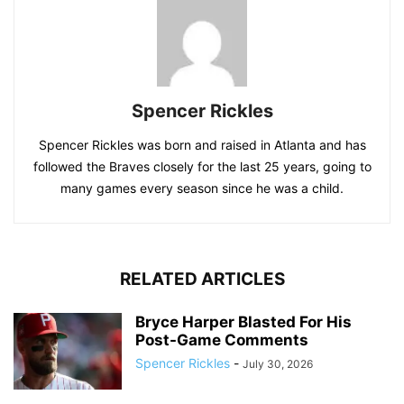
Spencer Rickles
Spencer Rickles was born and raised in Atlanta and has
followed the Braves closely for the last 25 years, going to
many games every season since he was a child.
RELATED ARTICLES
Bryce Harper Blasted For His
Post-Game Comments
Spencer Rickles
-
July 30, 2026