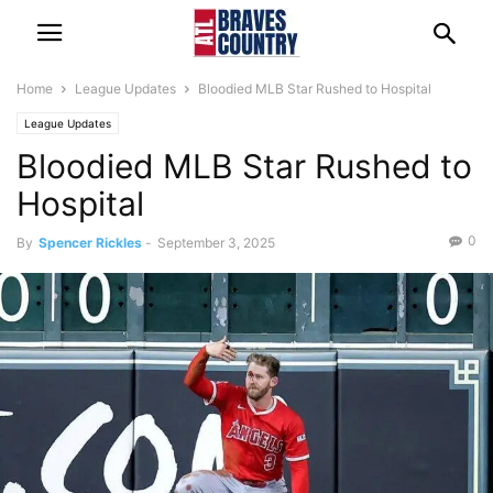
Home
League Updates
Bloodied MLB Star Rushed to Hospital
League Updates
Bloodied MLB Star Rushed to
Hospital
0
By
Spencer Rickles
-
September 3, 2025