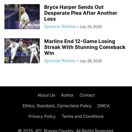
Bryce Harper Sends Out
Desperate Plea After Another
Loss
Spencer Rickles
-
July 29, 2026
Marlins End 12-Game Losing
Streak With Stunning Comeback
Win
Spencer Rickles
-
July 28, 2026
About Us
Author
Contact
Ethics, Standard, Corrections Policy
DMCA
Privacy Policy
Terms and Conditions
© 2025. ATL Braves Country. All Rights Reserved.