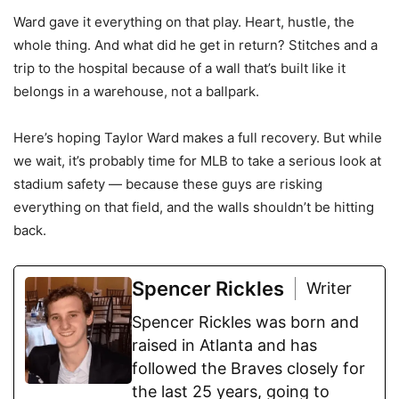
Ward gave it everything on that play. Heart, hustle, the
whole thing. And what did he get in return? Stitches and a
trip to the hospital because of a wall that’s built like it
belongs in a warehouse, not a ballpark.
Here’s hoping Taylor Ward makes a full recovery. But while
we wait, it’s probably time for MLB to take a serious look at
stadium safety — because these guys are risking
everything on that field, and the walls shouldn’t be hitting
back.
Spencer Rickles
Writer
Spencer Rickles was born and
raised in Atlanta and has
followed the Braves closely for
the last 25 years, going to