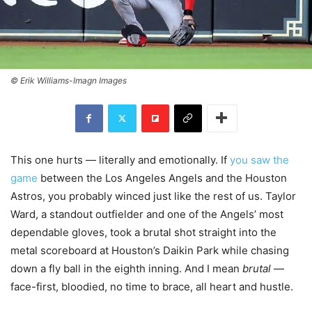
© Erik Williams-Imagn Images
This one hurts — literally and emotionally. If
you saw the
game
between the Los Angeles Angels and the Houston
Astros, you probably winced just like the rest of us. Taylor
Ward, a standout outfielder and one of the Angels’ most
dependable gloves, took a brutal shot straight into the
metal scoreboard at Houston’s Daikin Park while chasing
down a fly ball in the eighth inning. And I mean
brutal
—
face-first, bloodied, no time to brace, all heart and hustle.