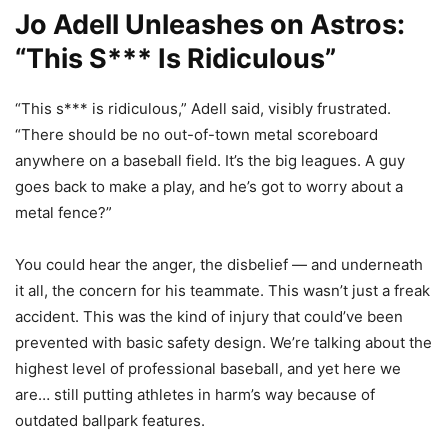
Jo Adell Unleashes on Astros:
“This S*** Is Ridiculous”
“This s*** is ridiculous,” Adell said, visibly frustrated.
“There should be no out-of-town metal scoreboard
anywhere on a baseball field. It’s the big leagues. A guy
goes back to make a play, and he’s got to worry about a
metal fence?”
You could hear the anger, the disbelief — and underneath
it all, the concern for his teammate. This wasn’t just a freak
accident. This was the kind of injury that could’ve been
prevented with basic safety design. We’re talking about the
highest level of professional baseball, and yet here we
are… still putting athletes in harm’s way because of
outdated ballpark features.