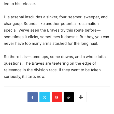
led to his release.
His arsenal inscludes a sinker, four-seamer, sweeper, and
changeup. Sounds like another potential reclamation
special. We’ve seen the Braves try this route before—
sometimes it clicks, sometimes it doesn’t. But hey, you can
never have too many arms stashed for the long haul.
So there it is—some ups, some downs, and a whole lotta
questions. The Braves are teetering on the edge of
relevance in the division race. If they want to be taken
seriously, it starts now.