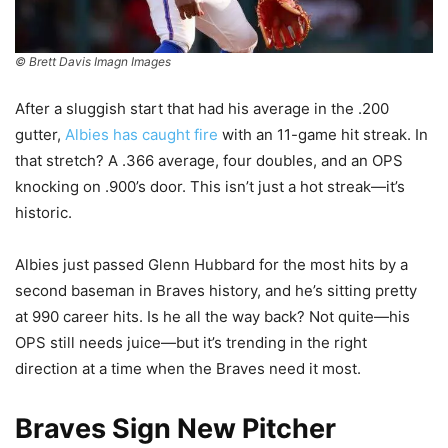
© Brett Davis Imagn Images
After a sluggish start that had his average in the .200
gutter,
Albies has caught fire
with an 11-game hit streak. In
that stretch? A .366 average, four doubles, and an OPS
knocking on .900’s door. This isn’t just a hot streak—it’s
historic.
Albies just passed Glenn Hubbard for the most hits by a
second baseman in Braves history, and he’s sitting pretty
at 990 career hits. Is he all the way back? Not quite—his
OPS still needs juice—but it’s trending in the right
direction at a time when the Braves need it most.
Braves Sign New Pitcher