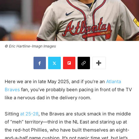
© Eric Hartline-Imagn Images
Here we are in late May 2025, and if you’re an
Atlanta
Braves
fan, you’ve probably been pacing in front of the TV
like a nervous dad in the delivery room.
Sitting
at 25-28
, the Braves are stuck smack in the middle
of “meh” territory—third in the NL East and staring up at
the red-hot Phillies, who have built themselves an eight-
and-a-half game cushion. It’s not panic time yet, but let’s