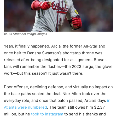
© Bill Streicher Imagn Images
Yeah, it finally happened. Arcia, the former All-Star and
once heir to Dansby Swanson’s shortstop throne was
released after being designated for assignment. Braves
fans will remember the flashes—the 2023 surge, the glove
work—but this season? It just wasn’t there.
Poor offense, declining defense, and virtually no impact on
the base paths sealed the deal. Nick Allen took over the
everyday role, and once that baton passed, Arcia’s days
in
Atlanta were numbered
. The team still owes him $2.37
million, but he
took to Instagram
to send his thanks and