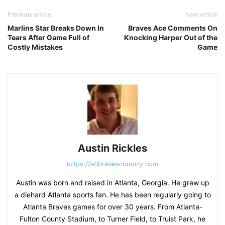
Previous article
Next article
Marlins Star Breaks Down In
Braves Ace Comments On
Tears After Game Full of
Knocking Harper Out of the
Costly Mistakes
Game
Austin Rickles
https://atlbravescountry.com
Austin was born and raised in Atlanta, Georgia. He grew up
a diehard Atlanta sports fan. He has been regularly going to
Atlanta Braves games for over 30 years. From Atlanta-
Fulton County Stadium, to Turner Field, to Truist Park, he