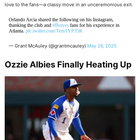
love to the fans—a classy move in an unceremonious exit.
Orlando Arcia shared the following on his Instagram,
thanking the club and
#Braves
fans for his experience in
Atlanta.
pic.twitter.com/Teru1YP35R
— Grant McAuley (@grantmcauley)
May 26, 2025
Ozzie Albies Finally Heating Up