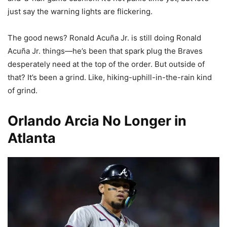
just say the warning lights are flickering.
The good news? Ronald Acuña Jr. is still doing Ronald
Acuña Jr. things—he’s been that spark plug the Braves
desperately need at the top of the order. But outside of
that? It’s been a grind. Like, hiking-uphill-in-the-rain kind
of grind.
Orlando Arcia No Longer in
Atlanta