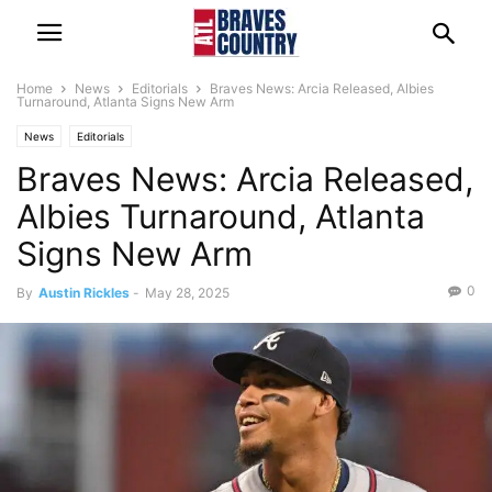
Home
News
Editorials
Braves News: Arcia Released, Albies
Turnaround, Atlanta Signs New Arm
News
Editorials
Braves News: Arcia Released,
Albies Turnaround, Atlanta
Signs New Arm
0
By
Austin Rickles
-
May 28, 2025