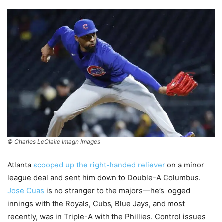
© Charles LeClaire Imagn Images
Atlanta
scooped up the right-handed reliever
on a minor
league deal and sent him down to Double-A Columbus.
Jose Cuas
is no stranger to the majors—he’s logged
innings with the Royals, Cubs, Blue Jays, and most
recently, was in Triple-A with the Phillies. Control issues