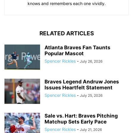
knows and remembers each one vividly.
RELATED ARTICLES
Atlanta Braves Fan Taunts
Popular Mascot
Spencer Rickles
-
July 26, 2026
Braves Legend Andruw Jones
Issues Heartfelt Statement
Spencer Rickles
-
July 25, 2026
Sale vs. Hart: Braves Pitching
Matchup Sets Early Pace
Spencer Rickles
-
July 21, 2026