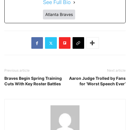
See Full Bio
Atlanta Braves
Previous article
Next article
Braves Begin Spring Training
Aaron Judge Trolled by Fans
Cuts With Key Roster Battles
for ‘Worst Speech Ever’