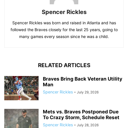
Spencer Rickles
Spencer Rickles was born and raised in Atlanta and has
followed the Braves closely for the last 25 years, going to
many games every season since he was a child.
RELATED ARTICLES
Braves Bring Back Veteran Utility
Man
Spencer Rickles
-
July 29, 2026
Mets vs. Braves Postponed Due
To Crazy Storm, Schedule Reset
Spencer Rickles
-
July 28, 2026