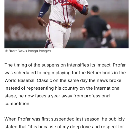
© Brett Davis Imagn Images
The timing of the suspension intensifies its impact. Profar
was scheduled to begin playing for the Netherlands in the
World Baseball Classic on the same day the news broke.
Instead of representing his country on the international
stage, he now faces a year away from professional
competition.
When Profar was first suspended last season, he publicly
stated that “it is because of my deep love and respect for