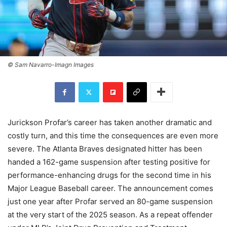
© Sam Navarro-Imagn Images
Jurickson Profar’s career has taken another dramatic and
costly turn, and this time the consequences are even more
severe. The Atlanta Braves designated hitter has been
handed a 162-game suspension after testing positive for
performance-enhancing drugs for the second time in his
Major League Baseball career. The announcement comes
just one year after Profar served an 80-game suspension
at the very start of the 2025 season. As a repeat offender