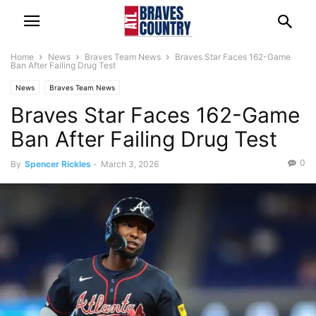
Home
News
Braves Team News
Braves Star Faces 162-Game
Ban After Failing Drug Test
News
Braves Team News
Braves Star Faces 162-Game
Ban After Failing Drug Test
0
By
Spencer Rickles
-
March 3, 2026