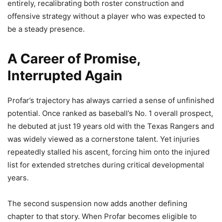
entirely, recalibrating both roster construction and
offensive strategy without a player who was expected to
be a steady presence.
A Career of Promise,
Interrupted Again
Profar’s trajectory has always carried a sense of unfinished
potential. Once ranked as baseball’s No. 1 overall prospect,
he debuted at just 19 years old with the Texas Rangers and
was widely viewed as a cornerstone talent. Yet injuries
repeatedly stalled his ascent, forcing him onto the injured
list for extended stretches during critical developmental
years.
The second suspension now adds another defining
chapter to that story. When Profar becomes eligible to