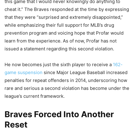
this game that I would never knowingly do anything to
cheat it.” The Braves responded at the time by expressing
that they were “surprised and extremely disappointed,”
while emphasizing their full support for MLB’s drug
prevention program and voicing hope that Profar would
learn from the experience. As of now, Profar has not
issued a statement regarding this second violation.
He now becomes just the sixth player to receive a
162-
game suspension
since Major League Baseball increased
penalties for repeat offenders in 2014, underscoring how
rare and serious a second violation has become under the
league’s current framework.
Braves Forced Into Another
Reset