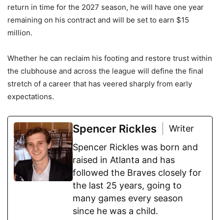
return in time for the 2027 season, he will have one year
remaining on his contract and will be set to earn $15
million.
Whether he can reclaim his footing and restore trust within
the clubhouse and across the league will define the final
stretch of a career that has veered sharply from early
expectations.
Spencer Rickles
Writer
Spencer Rickles was born and
raised in Atlanta and has
followed the Braves closely for
the last 25 years, going to
many games every season
since he was a child.