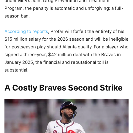
under MLB’s Joint Drug Prevention and Treatment
Program, the penalty is automatic and unforgiving: a full-
season ban.
According to reports
, Profar will forfeit the entirety of his
$15 million salary for the 2026 season and will be ineligible
for postseason play should Atlanta qualify. For a player who
signed a three-year, $42 million deal with the Braves in
January 2025, the financial and reputational toll is
substantial.
A Costly Braves Second Strike