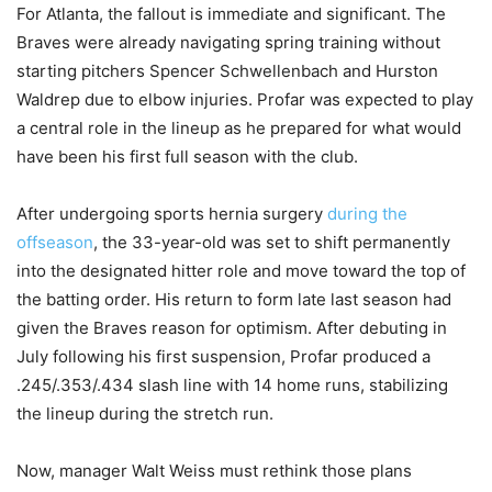
For Atlanta, the fallout is immediate and significant. The
Braves were already navigating spring training without
starting pitchers Spencer Schwellenbach and Hurston
Waldrep due to elbow injuries. Profar was expected to play
a central role in the lineup as he prepared for what would
have been his first full season with the club.
After undergoing sports hernia surgery
during the
offseason
, the 33-year-old was set to shift permanently
into the designated hitter role and move toward the top of
the batting order. His return to form late last season had
given the Braves reason for optimism. After debuting in
July following his first suspension, Profar produced a
.245/.353/.434 slash line with 14 home runs, stabilizing
the lineup during the stretch run.
Now, manager Walt Weiss must rethink those plans