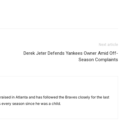
Next article
Derek Jeter Defends Yankees Owner Amid Off-
Season Complaints
aised in Atlanta and has followed the Braves closely for the last
 every season since he was a child.