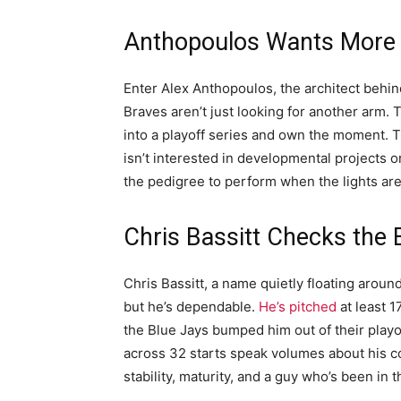
Anthopoulos Wants More 
Enter Alex Anthopoulos, the architect behin
Braves aren’t just looking for another arm
into a playoff series and own the moment. T
isn’t interested in developmental projects or
the pedigree to perform when the lights are
Chris Bassitt Checks the
Chris Bassitt, a name quietly floating around,
but he’s dependable.
He’s pitched
at least 
the Blue Jays bumped him out of their playof
across 32 starts speak volumes about his con
stability, maturity, and a guy who’s been in