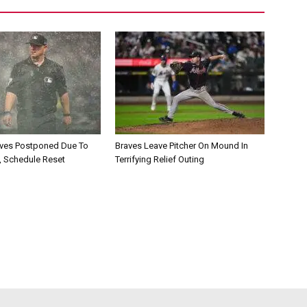
aves Postponed Due To
Braves Leave Pitcher On Mound In
, Schedule Reset
Terrifying Relief Outing