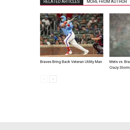
RELATED ARTICLES
MORE FROM AUTHOR
Braves Bring Back Veteran Utility Man
Mets vs. Br
Crazy Storm