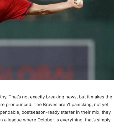
lthy. That’s not exactly breaking news, but it makes the
ore pronounced. The Braves aren’t panicking, not yet,
ependable, postseason-ready starter in their mix, they
in a league where October is everything, that’s simply