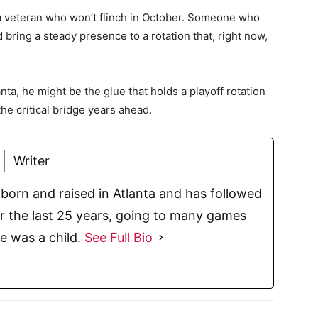
 a veteran who won’t flinch in October. Someone who
 bring a steady presence to a rotation that, right now,
nta, he might be the glue that holds a playoff rotation
the critical bridge years ahead.
Writer
born and raised in Atlanta and has followed
or the last 25 years, going to many games
e was a child.
See Full Bio