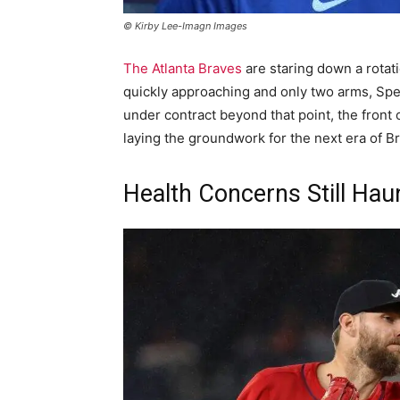
© Kirby Lee-Imagn Images
The Atlanta Braves
are staring down a rotat
quickly approaching and only two arms, Sp
under contract beyond that point, the front of
laying the groundwork for the next era of Br
Health Concerns Still Hau