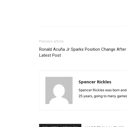
Previous article
Ronald Acuña Jr Sparks Position Change After
Latest Post
Spencer Rickles
Spencer Rickles was born and r
25 years, going to many games