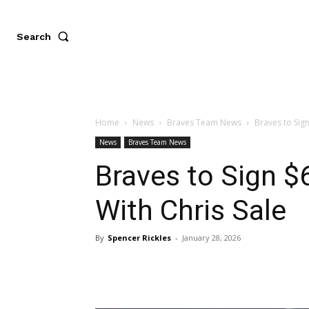
Search
Home
News
Braves Team News
Braves to Sign
News
Braves Team News
Braves to Sign $6
With Chris Sale
By
Spencer Rickles
-
January 28, 2026