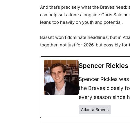
And that’s precisely what the Braves need:
can help set a tone alongside Chris Sale and
leans too heavily on youth and potential.
Bassitt won’t dominate headlines, but in Atla
together, not just for 2026, but possibly for 
Spencer Rickles
Spencer Rickles was 
the Braves closely f
every season since h
Atlanta Braves