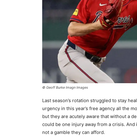
© Geoff Burke Imagn Images
Last season’s rotation struggled to stay hea
urgency in this year’s free agency all the m
but they are acutely aware that without a d
could be one injury away from a crisis. And 
not a gamble they can afford.