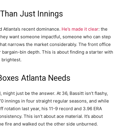
Than Just Innings
d Atlanta’s recent dominance.
He’s made it clear
: the
. They want someone impactful, someone who can step
hat narrows the market considerably. The front office
 bargain-bin depth. This is about finding a starter with
 brightest.
 Boxes Atlanta Needs
 might just be the answer. At 36, Bassitt isn’t flashy,
170 innings in four straight regular seasons, and while
f rotation last year, his 11-9 record and 3.96 ERA
sistency. This isn’t about ace material. It’s about
 the fire and walked out the other side unburned.