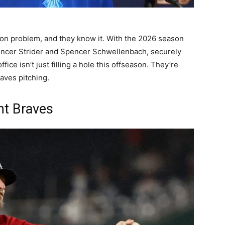
ion problem, and they know it. With the 2026 season
encer Strider and Spencer Schwellenbach, securely
fice isn’t just filling a hole this offseason. They’re
aves pitching.
nt Braves