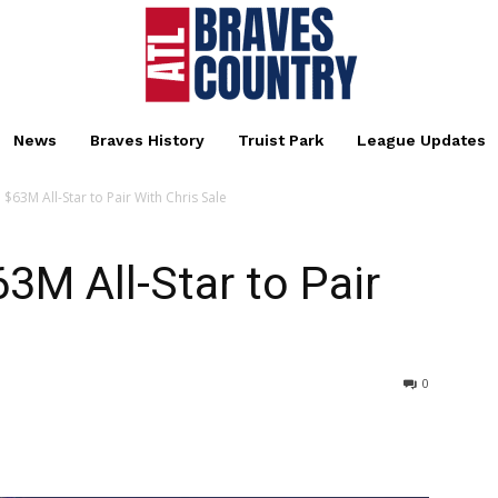
News
Braves History
Truist Park
League Updates
 $63M All-Star to Pair With Chris Sale
3M All-Star to Pair
0