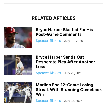
RELATED ARTICLES
Bryce Harper Blasted For His
Post-Game Comments
Spencer Rickles
-
July 30, 2026
Bryce Harper Sends Out
Desperate Plea After Another
Loss
Spencer Rickles
-
July 29, 2026
Marlins End 12-Game Losing
Streak With Stunning Comeback
Win
Spencer Rickles
-
July 28, 2026