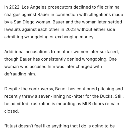
In 2022, Los Angeles prosecutors declined to file criminal
charges against Bauer in connection with allegations made
by a San Diego woman. Bauer and the woman later settled
lawsuits against each other in 2023 without either side
admitting wrongdoing or exchanging money.
Additional accusations from other women later surfaced,
though Bauer has consistently denied wrongdoing. One
woman who accused him was later charged with
defrauding him.
Despite the controversy, Bauer has continued pitching and
recently threw a seven-inning no-hitter for the Ducks. Still,
he admitted frustration is mounting as MLB doors remain
closed.
“It just doesn’t feel like anything that I do is going to be