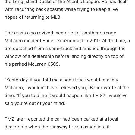
the Long Island Ducks of the Atlantic League. He has dealt
with recurring back spasms while trying to keep alive
hopes of returning to MLB.
The crash also revived memories of another strange
McLaren incident Bauer experienced in 2019. At the time, a
tire detached from a semi-truck and crashed through the
window of a dealership before landing directly on top of
his parked McLaren 650S.
“Yesterday, if you told me a semi truck would total my
McLaren, I wouldn’t have believed you,” Bauer wrote at the
time. “If you told me it would happen like THIS? I would’ve
said you’re out of your mind.”
TMZ later reported the car had been parked at a local
dealership when the runaway tire smashed into it.