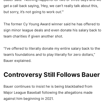
get a call back saying, ‘Hey, we can’t really talk about this,
but sorry, it’s not going to work out.’”
The former Cy Young Award winner said he has offered to
sign minor league deals and even donate his salary back to
team charities if given another shot.
“I’ve offered to literally donate my entire salary back to the
team’s foundations and to play literally for zero dollars,”
Bauer explained.
Controversy Still Follows Bauer
Bauer continues to insist he is being blackballed from
Major League Baseball following the allegations made
against him beginning in 2021.