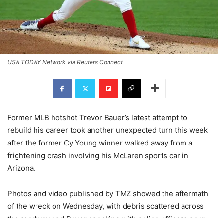
USA TODAY Network via Reuters Connect
Former MLB hotshot Trevor Bauer’s latest attempt to
rebuild his career took another unexpected turn this week
after the former Cy Young winner walked away from a
frightening crash involving his McLaren sports car in
Arizona.
Photos and video published by TMZ showed the aftermath
of the wreck on Wednesday, with debris scattered across