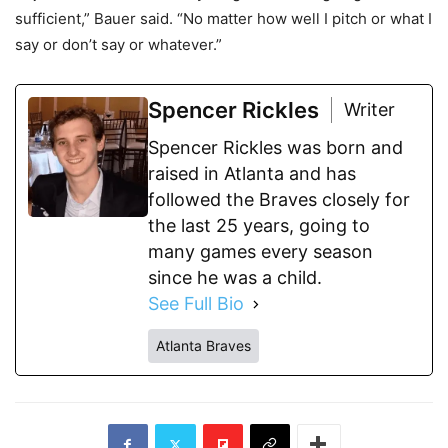
sufficient,” Bauer said. “No matter how well I pitch or what I
say or don’t say or whatever.”
Spencer Rickles
Writer
Spencer Rickles was born and
raised in Atlanta and has
followed the Braves closely for
the last 25 years, going to
many games every season
since he was a child.
See Full Bio
Atlanta Braves