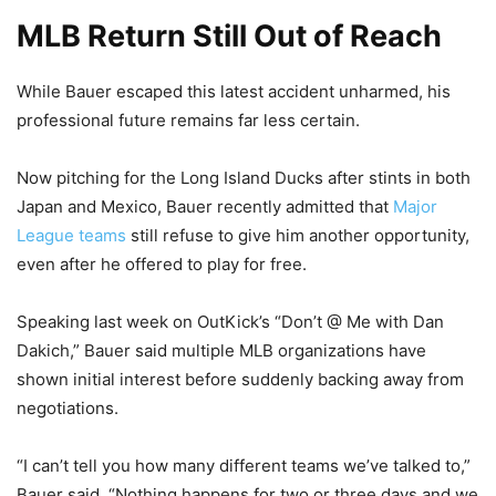
MLB Return Still Out of Reach
While Bauer escaped this latest accident unharmed, his
professional future remains far less certain.
Now pitching for the Long Island Ducks after stints in both
Japan and Mexico, Bauer recently admitted that
Major
League teams
still refuse to give him another opportunity,
even after he offered to play for free.
Speaking last week on OutKick’s “Don’t @ Me with Dan
Dakich,” Bauer said multiple MLB organizations have
shown initial interest before suddenly backing away from
negotiations.
“I can’t tell you how many different teams we’ve talked to,”
Bauer said. “Nothing happens for two or three days and we