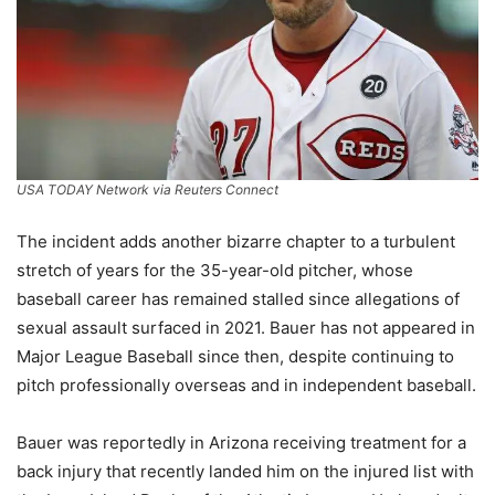
USA TODAY Network via Reuters Connect
The incident adds another bizarre chapter to a turbulent
stretch of years for the 35-year-old pitcher, whose
baseball career has remained stalled since allegations of
sexual assault surfaced in 2021. Bauer has not appeared in
Major League Baseball since then, despite continuing to
pitch professionally overseas and in independent baseball.
Bauer was reportedly in Arizona receiving treatment for a
back injury that recently landed him on the injured list with