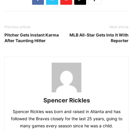
Previous article
Next article
Pitcher Gets Instant Karma
MLB All-Star Gets Into It With
After Taunting Hitter
Reporter
Spencer Rickles
Spencer Rickles was born and raised in Atlanta and has
followed the Braves closely for the last 25 years, going to
many games every season since he was a child.