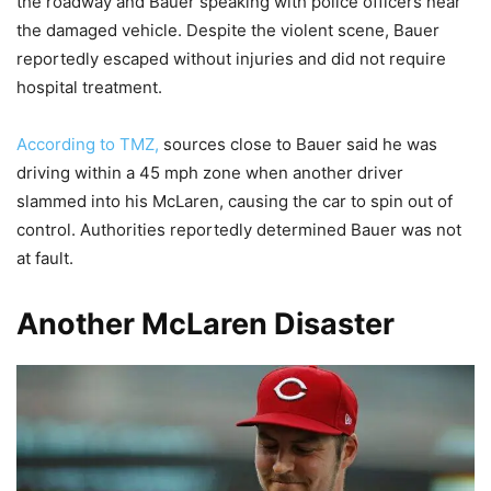
the roadway and Bauer speaking with police officers near
the damaged vehicle. Despite the violent scene, Bauer
reportedly escaped without injuries and did not require
hospital treatment.
According to TMZ,
sources close to Bauer said he was
driving within a 45 mph zone when another driver
slammed into his McLaren, causing the car to spin out of
control. Authorities reportedly determined Bauer was not
at fault.
Another McLaren Disaster