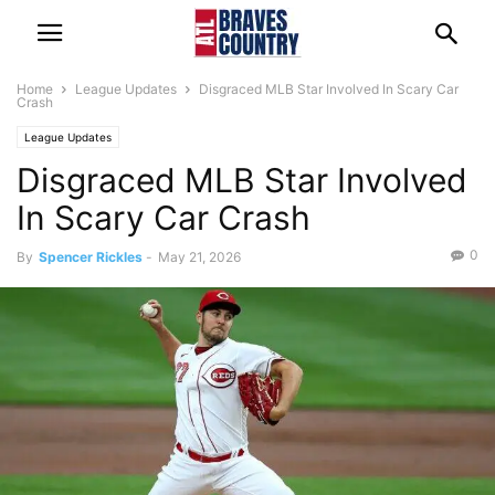
Home
League Updates
Disgraced MLB Star Involved In Scary Car
Crash
League Updates
Disgraced MLB Star Involved
In Scary Car Crash
0
By
Spencer Rickles
-
May 21, 2026