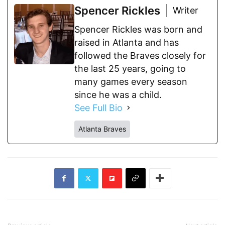
Spencer Rickles
Writer
Spencer Rickles was born and
raised in Atlanta and has
followed the Braves closely for
the last 25 years, going to
many games every season
since he was a child.
See Full Bio
Atlanta Braves