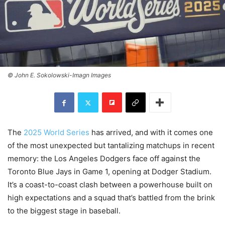
© John E. Sokolowski-Imagn Images
The
2025 World Series
has arrived, and with it comes one
of the most unexpected but tantalizing matchups in recent
memory: the Los Angeles Dodgers face off against the
Toronto Blue Jays in Game 1, opening at Dodger Stadium.
It’s a coast-to-coast clash between a powerhouse built on
high expectations and a squad that’s battled from the brink
to the biggest stage in baseball.