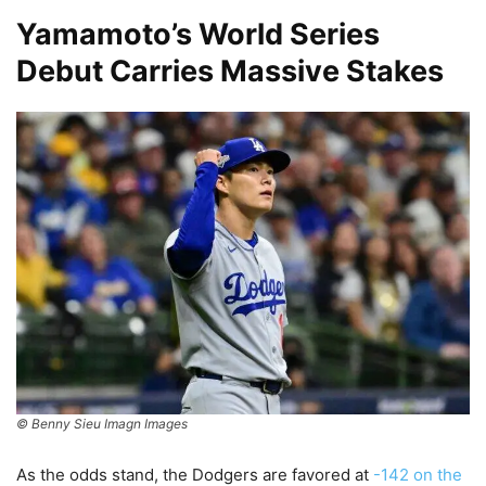
Yamamoto’s World Series
Debut Carries Massive Stakes
© Benny Sieu Imagn Images
As the odds stand, the Dodgers are favored at
-142 on the