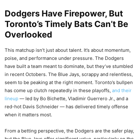
Dodgers Have Firepower, But
Toronto’s Timely Bats Can’t Be
Overlooked
This matchup isn’t just about talent. It’s about momentum,
poise, and performance under pressure. The Dodgers
have built a team meant to dominate, but they’ve stumbled
in recent Octobers. The Blue Jays, scrappy and relentless,
seem to be peaking at the right moment. Toronto’s bullpen
has come up clutch repeatedly in these playoffs,
and their
lineup
— led by Bo Bichette, Vladimir Guerrero Jr., and a
red-hot Davis Schneider — has delivered timely offense
when it matters most.
From a betting perspective, the Dodgers are the safer play,
but the Blue Jays offer significant value, particularly on the