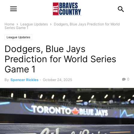
Home
League Updates
Dodgers, Blue Jays Prediction for World
Series Game 1
League Updates
Dodgers, Blue Jays
Prediction for World Series
Game 1
0
By
Spencer Rickles
-
October 24, 2025