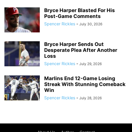
Bryce Harper Blasted For His
Post-Game Comments
Spencer Rickles
-
July 30, 2026
Bryce Harper Sends Out
Desperate Plea After Another
Loss
Spencer Rickles
-
July 29, 2026
Marlins End 12-Game Losing
Streak With Stunning Comeback
Win
Spencer Rickles
-
July 28, 2026