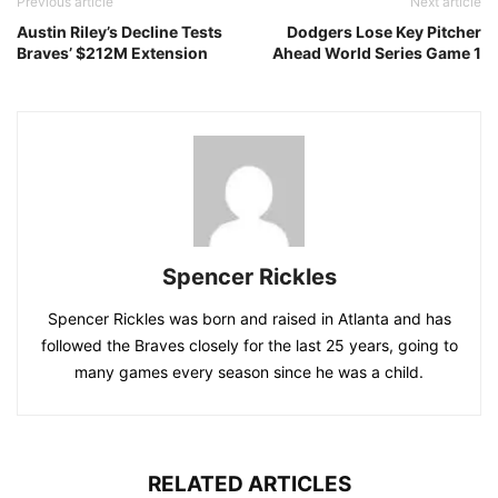
Previous article
Next article
Austin Riley’s Decline Tests
Dodgers Lose Key Pitcher
Braves’ $212M Extension
Ahead World Series Game 1
Spencer Rickles
Spencer Rickles was born and raised in Atlanta and has
followed the Braves closely for the last 25 years, going to
many games every season since he was a child.
RELATED ARTICLES