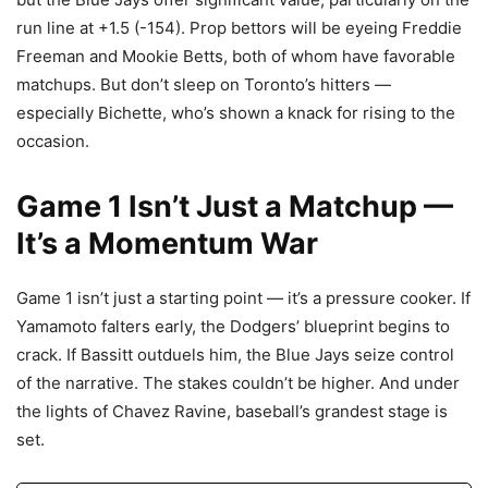
run line at +1.5 (-154). Prop bettors will be eyeing Freddie
Freeman and Mookie Betts, both of whom have favorable
matchups. But don’t sleep on Toronto’s hitters —
especially Bichette, who’s shown a knack for rising to the
occasion.
Game 1 Isn’t Just a Matchup —
It’s a Momentum War
Game 1 isn’t just a starting point — it’s a pressure cooker. If
Yamamoto falters early, the Dodgers’ blueprint begins to
crack. If Bassitt outduels him, the Blue Jays seize control
of the narrative. The stakes couldn’t be higher. And under
the lights of Chavez Ravine, baseball’s grandest stage is
set.