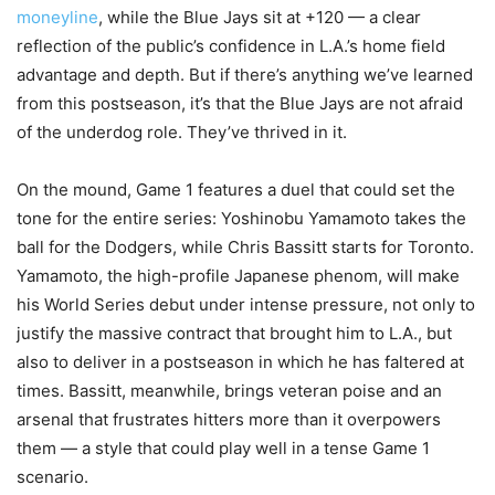
moneyline
, while the Blue Jays sit at +120 — a clear
reflection of the public’s confidence in L.A.’s home field
advantage and depth. But if there’s anything we’ve learned
from this postseason, it’s that the Blue Jays are not afraid
of the underdog role. They’ve thrived in it.
On the mound, Game 1 features a duel that could set the
tone for the entire series: Yoshinobu Yamamoto takes the
ball for the Dodgers, while Chris Bassitt starts for Toronto.
Yamamoto, the high-profile Japanese phenom, will make
his World Series debut under intense pressure, not only to
justify the massive contract that brought him to L.A., but
also to deliver in a postseason in which he has faltered at
times. Bassitt, meanwhile, brings veteran poise and an
arsenal that frustrates hitters more than it overpowers
them — a style that could play well in a tense Game 1
scenario.