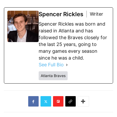
Spencer Rickles
Writer
Spencer Rickles was born and
raised in Atlanta and has
followed the Braves closely for
the last 25 years, going to
many games every season
since he was a child.
See Full Bio
Atlanta Braves