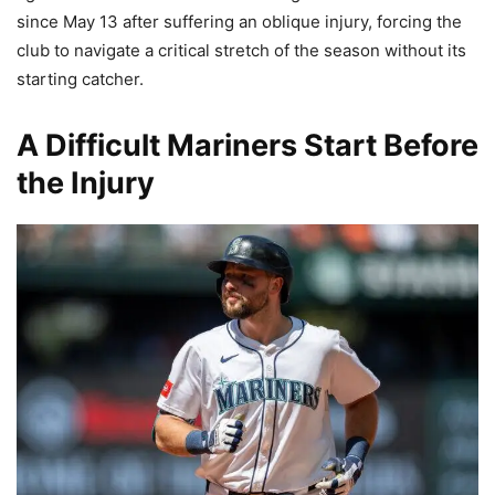
since May 13 after suffering an oblique injury, forcing the
club to navigate a critical stretch of the season without its
starting catcher.
A Difficult Mariners Start Before
the Injury