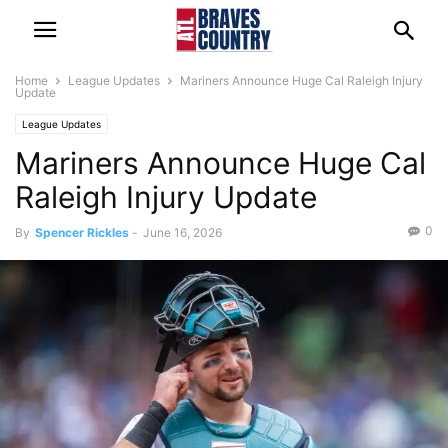
Home
League Updates
Mariners Announce Huge Cal Raleigh Injury
Update
League Updates
Mariners Announce Huge Cal
Raleigh Injury Update
0
By
Spencer Rickles
-
June 16, 2026