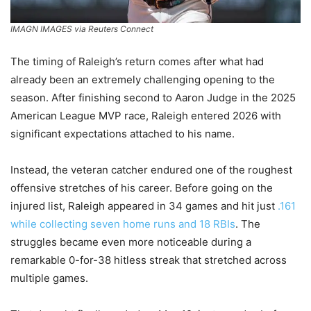
IMAGN IMAGES via Reuters Connect
The timing of Raleigh’s return comes after what had
already been an extremely challenging opening to the
season. After finishing second to Aaron Judge in the 2025
American League MVP race, Raleigh entered 2026 with
significant expectations attached to his name.
Instead, the veteran catcher endured one of the roughest
offensive stretches of his career. Before going on the
injured list, Raleigh appeared in 34 games and hit just
.161
while collecting seven home runs and 18 RBIs
. The
struggles became even more noticeable during a
remarkable 0-for-38 hitless streak that stretched across
multiple games.