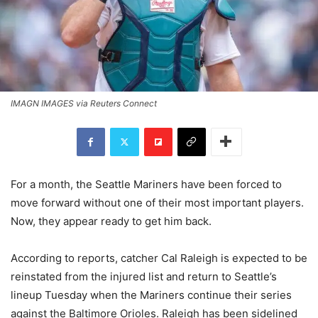
IMAGN IMAGES via Reuters Connect
For a month, the Seattle Mariners have been forced to
move forward without one of their most important players.
Now, they appear ready to get him back.
According to reports, catcher Cal Raleigh is expected to be
reinstated from the injured list and return to Seattle’s
lineup Tuesday when the Mariners continue their series
against the Baltimore Orioles. Raleigh has been sidelined