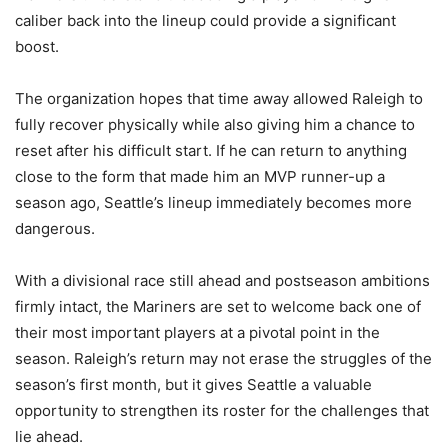
caliber back into the lineup could provide a significant
boost.
The organization hopes that time away allowed Raleigh to
fully recover physically while also giving him a chance to
reset after his difficult start. If he can return to anything
close to the form that made him an MVP runner-up a
season ago, Seattle’s lineup immediately becomes more
dangerous.
With a divisional race still ahead and postseason ambitions
firmly intact, the Mariners are set to welcome back one of
their most important players at a pivotal point in the
season. Raleigh’s return may not erase the struggles of the
season’s first month, but it gives Seattle a valuable
opportunity to strengthen its roster for the challenges that
lie ahead.