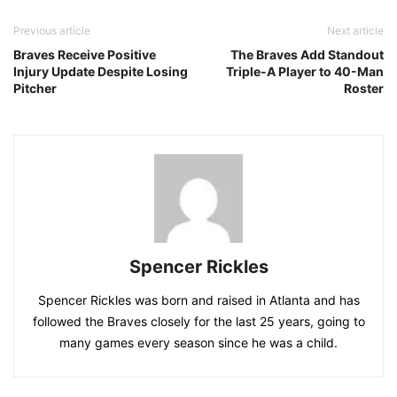
Previous article
Next article
Braves Receive Positive
The Braves Add Standout
Injury Update Despite Losing
Triple-A Player to 40-Man
Pitcher
Roster
Spencer Rickles
Spencer Rickles was born and raised in Atlanta and has
followed the Braves closely for the last 25 years, going to
many games every season since he was a child.