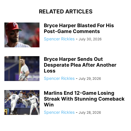
RELATED ARTICLES
Bryce Harper Blasted For His
Post-Game Comments
Spencer Rickles
-
July 30, 2026
Bryce Harper Sends Out
Desperate Plea After Another
Loss
Spencer Rickles
-
July 29, 2026
Marlins End 12-Game Losing
Streak With Stunning Comeback
Win
Spencer Rickles
-
July 28, 2026