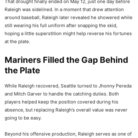
That drought finally ended on May 12, just one day before
Raleigh was sidelined. In a moment that drew attention
around baseball, Raleigh later revealed he showered while
still wearing his full uniform after snapping the skid,
hoping a little superstition might help reverse his fortunes
at the plate.
Mariners Filled the Gap Behind
the Plate
While Raleigh recovered, Seattle turned to Jhonny Pereda
and Mitch Garver to handle the catching duties. Both
players helped keep the position covered during his
absence, but replacing Raleigh’s overall value was never
going to be easy.
Beyond his offensive production, Raleigh serves as one of