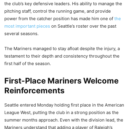
the club’s key defensive leaders. His ability to manage the
pitching staff, control the running game, and provide
power from the catcher position has made him one of
the
most important pieces
on Seattle’s roster over the past
several seasons.
The Mariners managed to stay afloat despite the injury, a
testament to their depth and consistency throughout the
first half of the season.
First-Place Mariners Welcome
Reinforcements
Seattle entered Monday holding first place in the American
League West, putting the club in a strong position as the
summer months approach. Even with the division lead, the
Mariners understand that adding a player of Raleigh’s