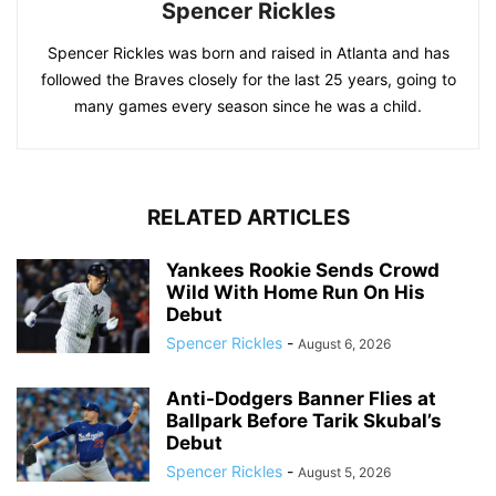
Spencer Rickles
Spencer Rickles was born and raised in Atlanta and has
followed the Braves closely for the last 25 years, going to
many games every season since he was a child.
RELATED ARTICLES
Yankees Rookie Sends Crowd
Wild With Home Run On His
Debut
Spencer Rickles
-
August 6, 2026
Anti-Dodgers Banner Flies at
Ballpark Before Tarik Skubal’s
Debut
Spencer Rickles
-
August 5, 2026