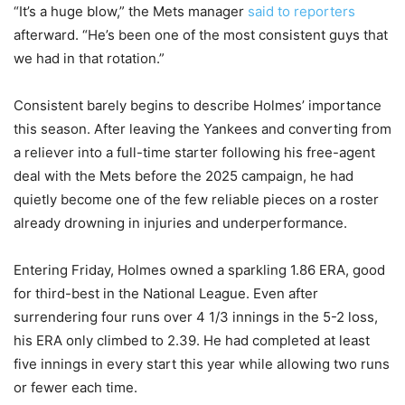
“It’s a huge blow,” the Mets manager
said to reporters
afterward. “He’s been one of the most consistent guys that
we had in that rotation.”
Consistent barely begins to describe Holmes’ importance
this season. After leaving the Yankees and converting from
a reliever into a full-time starter following his free-agent
deal with the Mets before the 2025 campaign, he had
quietly become one of the few reliable pieces on a roster
already drowning in injuries and underperformance.
Entering Friday, Holmes owned a sparkling 1.86 ERA, good
for third-best in the National League. Even after
surrendering four runs over 4 1/3 innings in the 5-2 loss,
his ERA only climbed to 2.39. He had completed at least
five innings in every start this year while allowing two runs
or fewer each time.