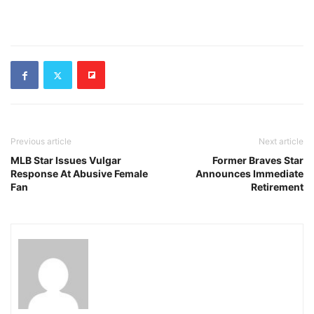
Previous article
Next article
MLB Star Issues Vulgar
Former Braves Star
Response At Abusive Female
Announces Immediate
Fan
Retirement