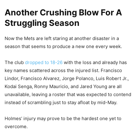
Another Crushing Blow For A
Struggling Season
Now the Mets are left staring at another disaster in a
season that seems to produce a new one every week.
The club
dropped to 18-26
with the loss and already has
key names scattered across the injured list. Francisco
Lindor, Francisco Alvarez, Jorge Polanco, Luis Robert Jr.,
Kodai Senga, Ronny Mauricio, and Jared Young are all
unavailable, leaving a roster that was expected to contend
instead of scrambling just to stay afloat by mid-May.
Holmes’ injury may prove to be the hardest one yet to
overcome.