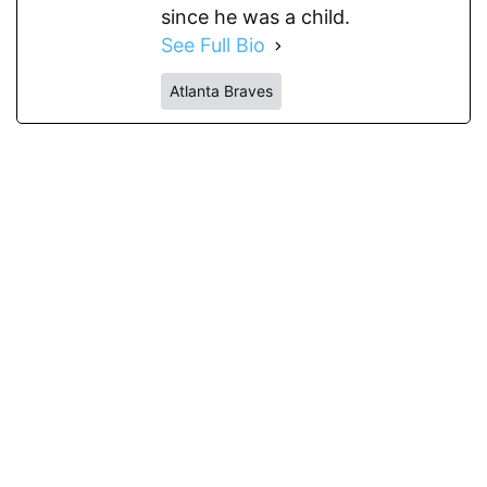
since he was a child.
See Full Bio
Atlanta Braves