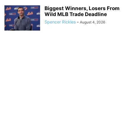
Biggest Winners, Losers From
Wild MLB Trade Deadline
Spencer Rickles
-
August 4, 2026