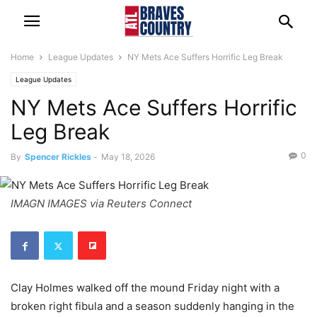
Home
League Updates
NY Mets Ace Suffers Horrific Leg Break
League Updates
NY Mets Ace Suffers Horrific
Leg Break
0
By
Spencer Rickles
-
May 18, 2026
IMAGN IMAGES via Reuters Connect
Clay Holmes walked off the mound Friday night with a
broken right fibula and a season suddenly hanging in the