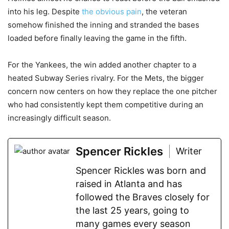
into his leg. Despite
the obvious pain
, the veteran
somehow finished the inning and stranded the bases
loaded before finally leaving the game in the fifth.
For the Yankees, the win added another chapter to a
heated Subway Series rivalry. For the Mets, the bigger
concern now centers on how they replace the one pitcher
who had consistently kept them competitive during an
increasingly difficult season.
Spencer Rickles
Writer
Spencer Rickles was born and
raised in Atlanta and has
followed the Braves closely for
the last 25 years, going to
many games every season