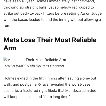
have seen all year. Holmes immediately lost command,
throwing six straight balls, yet somehow regrouped to
strike out back-to-back hitters before retiring Aaron Judge
with the bases loaded to end the inning without allowing a
run.
Mets Lose Their Most Reliable
Arm
IMAGN IMAGES via Reuters Connect
Holmes exited in the fifth inning after issuing a one-out
walk, and postgame X-rays revealed the worst-case
scenario: a fractured right fibula that Mendoza admitted
will keep him sidelined “for a long time.”