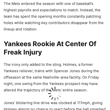
The Mets entered the season with one of baseball’s
highest payrolls and expectations to match. Instead, the
team has spent the opening months constantly patching
holes while watching key contributors disappear from the
lineup and rotation.
Yankees Rookie At Center Of
Freak Injury
The irony only added to the sting. Holmes, a former
Yankees reliever, trains with Spencer Jones during the
offseason at the same Nashville-area facility. On Friday
night, one swing from the Yankees prospect may have
altered the trajectory of the Mets’ entire season.
Jones’ blistering line drive was clocked at 111mph, giving
Holmes almost no chance to react before the ball smashed