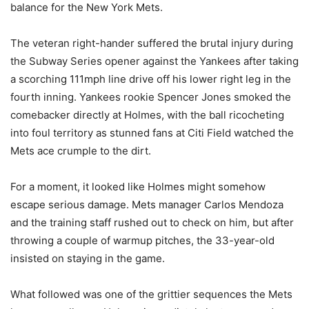
balance for the New York Mets.
The veteran right-hander suffered the brutal injury during
the Subway Series opener against the Yankees after taking
a scorching 111mph line drive off his lower right leg in the
fourth inning. Yankees rookie Spencer Jones smoked the
comebacker directly at Holmes, with the ball ricocheting
into foul territory as stunned fans at Citi Field watched the
Mets ace crumple to the dirt.
For a moment, it looked like Holmes might somehow
escape serious damage. Mets manager Carlos Mendoza
and the training staff rushed out to check on him, but after
throwing a couple of warmup pitches, the 33-year-old
insisted on staying in the game.
What followed was one of the grittier sequences the Mets