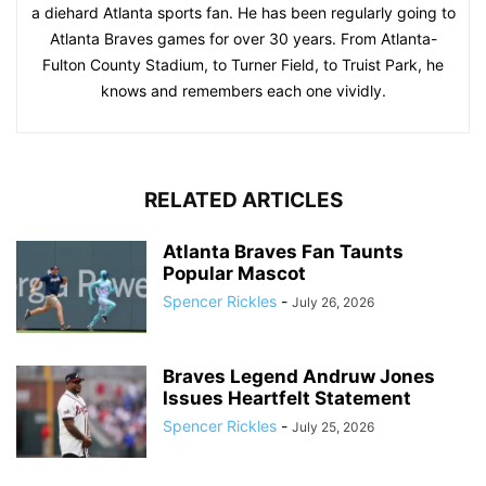
a diehard Atlanta sports fan. He has been regularly going to
Atlanta Braves games for over 30 years. From Atlanta-
Fulton County Stadium, to Turner Field, to Truist Park, he
knows and remembers each one vividly.
RELATED ARTICLES
Atlanta Braves Fan Taunts
Popular Mascot
Spencer Rickles
-
July 26, 2026
Braves Legend Andruw Jones
Issues Heartfelt Statement
Spencer Rickles
-
July 25, 2026