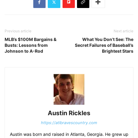
Previous article
Next article
MLB’s $100M Bargains &
What You Don’t See: The
Busts: Lessons from
Secret Failures of Baseball’s
Johnson to A-Rod
Brightest Stars
Austin Rickles
https://atlbravescountry.com
Austin was born and raised in Atlanta, Georgia. He grew up