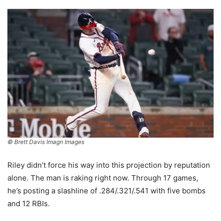
© Brett Davis Imagn Images
Riley didn’t force his way into this projection by reputation
alone. The man is raking right now. Through 17 games,
he’s posting a slashline of .284/.321/.541 with five bombs
and 12 RBIs.