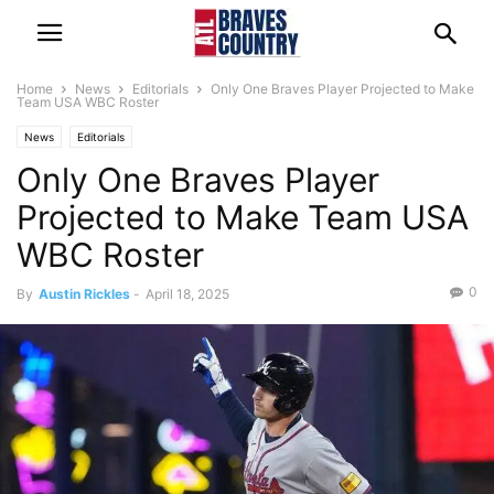
Home
News
Editorials
Only One Braves Player Projected to Make
Team USA WBC Roster
News
Editorials
Only One Braves Player
Projected to Make Team USA
WBC Roster
0
By
Austin Rickles
-
April 18, 2025