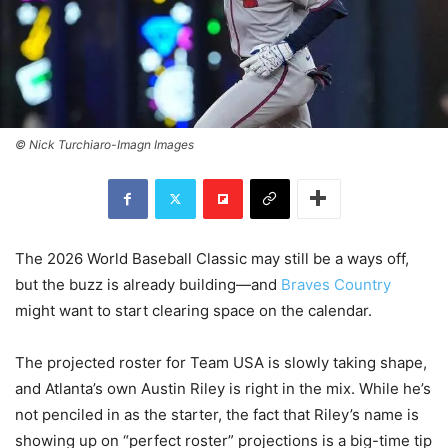
© Nick Turchiaro-Imagn Images
The 2026 World Baseball Classic may still be a ways off,
but the buzz is already building—and
Braves Country
might want to start clearing space on the calendar.
The projected roster for Team USA is slowly taking shape,
and Atlanta’s own Austin Riley is right in the mix. While he’s
not penciled in as the starter, the fact that Riley’s name is
showing up on “perfect roster” projections is a big-time tip