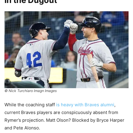
in the Dugout
© Nick Turchiaro Imagn Images
While the coaching staff
is heavy with Braves alumni
,
current Braves players are conspicuously absent from
Rymer’s projection. Matt Olson? Blocked by Bryce Harper
and Pete Alonso.