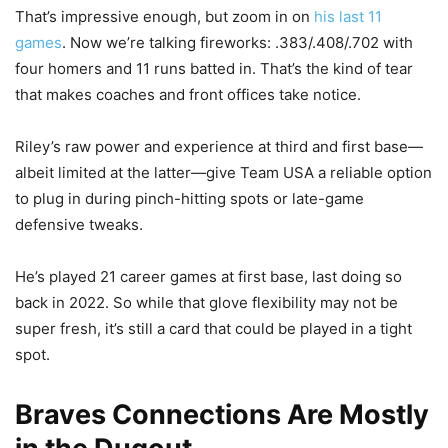
That’s impressive enough, but zoom in on
his last 11
games
. Now we’re talking fireworks: .383/.408/.702 with
four homers and 11 runs batted in. That’s the kind of tear
that makes coaches and front offices take notice.
Riley’s raw power and experience at third and first base—
albeit limited at the latter—give Team USA a reliable option
to plug in during pinch-hitting spots or late-game
defensive tweaks.
He’s played 21 career games at first base, last doing so
back in 2022. So while that glove flexibility may not be
super fresh, it’s still a card that could be played in a tight
spot.
Braves Connections Are Mostly