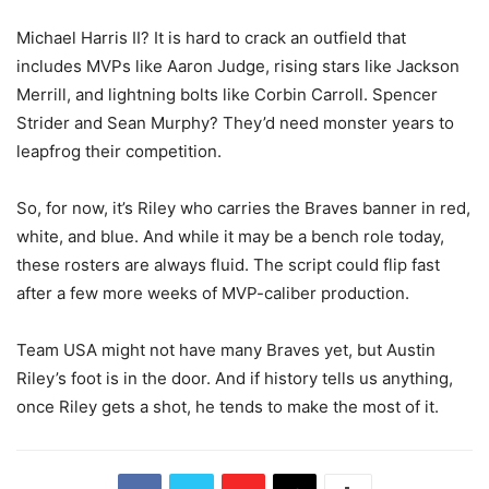
Michael Harris II? It is hard to crack an outfield that
includes MVPs like Aaron Judge, rising stars like Jackson
Merrill, and lightning bolts like Corbin Carroll. Spencer
Strider and Sean Murphy? They’d need monster years to
leapfrog their competition.
So, for now, it’s Riley who carries the Braves banner in red,
white, and blue. And while it may be a bench role today,
these rosters are always fluid. The script could flip fast
after a few more weeks of MVP-caliber production.
Team USA might not have many Braves yet, but Austin
Riley’s foot is in the door. And if history tells us anything,
once Riley gets a shot, he tends to make the most of it.