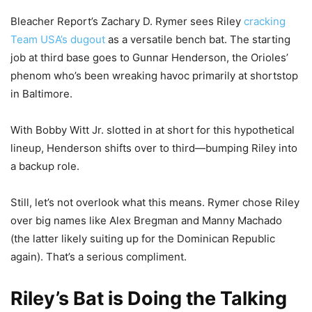
Bleacher Report’s Zachary D. Rymer sees Riley
cracking
Team USA’s dugout
as a versatile bench bat. The starting
job at third base goes to Gunnar Henderson, the Orioles’
phenom who’s been wreaking havoc primarily at shortstop
in Baltimore.
With Bobby Witt Jr. slotted in at short for this hypothetical
lineup, Henderson shifts over to third—bumping Riley into
a backup role.
Still, let’s not overlook what this means. Rymer chose Riley
over big names like Alex Bregman and Manny Machado
(the latter likely suiting up for the Dominican Republic
again). That’s a serious compliment.
Riley’s Bat is Doing the Talking