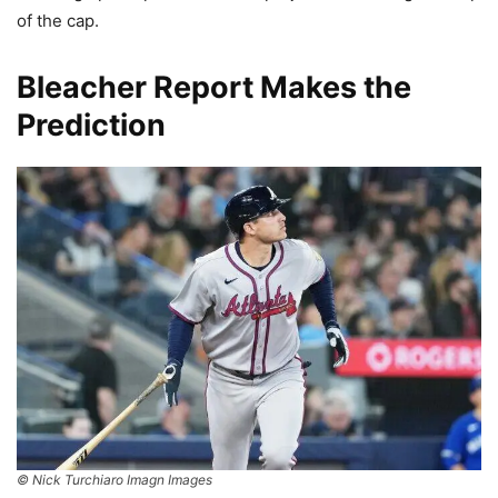
of the cap.
Bleacher Report Makes the
Prediction
© Nick Turchiaro Imagn Images