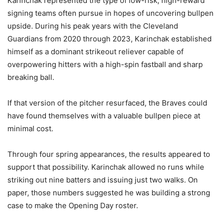
Karinchak represented the type of low-risk, high-reward
signing teams often pursue in hopes of uncovering bullpen
upside. During his peak years with the Cleveland
Guardians from 2020 through 2023, Karinchak established
himself as a dominant strikeout reliever capable of
overpowering hitters with a high-spin fastball and sharp
breaking ball.
If that version of the pitcher resurfaced, the Braves could
have found themselves with a valuable bullpen piece at
minimal cost.
Through four spring appearances, the results appeared to
support that possibility. Karinchak allowed no runs while
striking out nine batters and issuing just two walks. On
paper, those numbers suggested he was building a strong
case to make the Opening Day roster.