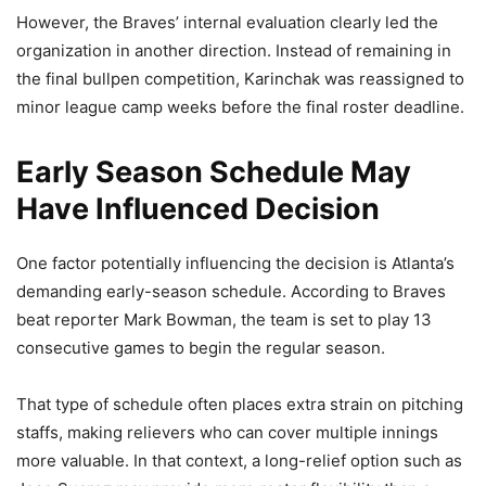
However, the Braves’ internal evaluation clearly led the
organization in another direction. Instead of remaining in
the final bullpen competition, Karinchak was reassigned to
minor league camp weeks before the final roster deadline.
Early Season Schedule May
Have Influenced Decision
One factor potentially influencing the decision is Atlanta’s
demanding early-season schedule. According to Braves
beat reporter Mark Bowman, the team is set to play 13
consecutive games to begin the regular season.
That type of schedule often places extra strain on pitching
staffs, making relievers who can cover multiple innings
more valuable. In that context, a long-relief option such as