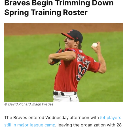
Braves Begin Trimming Down
Spring Training Roster
© David Richard Imagn Images
The Braves entered Wednesday afternoon with
54 players
still in major league camp
, leaving the organization with 28