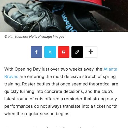
© Kim Klement Neitzel-Imagn Images
With Opening Day just over two weeks away, the
Atlanta
Braves
are entering the most decisive stretch of spring
training. Roster battles that once seemed theoretical are
quickly turning into concrete decisions, and the club’s
latest round of cuts offered a reminder that strong early
performances do not always translate into a ticket north
when the regular season begins.