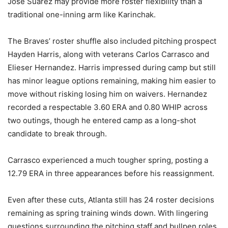
Jose Suarez may provide more roster flexibility than a
traditional one-inning arm like Karinchak.
The Braves’ roster shuffle also included pitching prospect
Hayden Harris, along with veterans Carlos Carrasco and
Elieser Hernandez. Harris impressed during camp but still
has minor league options remaining, making him easier to
move without risking losing him on waivers. Hernandez
recorded a respectable 3.60 ERA and 0.80 WHIP across
two outings, though he entered camp as a long-shot
candidate to break through.
Carrasco experienced a much tougher spring, posting a
12.79 ERA in three appearances before his reassignment.
Even after these cuts, Atlanta still has 24 roster decisions
remaining as spring training winds down. With lingering
questions surrounding the pitching staff and bullpen roles