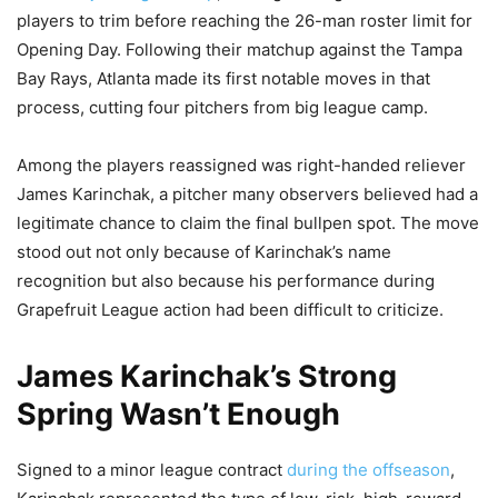
players to trim before reaching the 26-man roster limit for
Opening Day. Following their matchup against the Tampa
Bay Rays, Atlanta made its first notable moves in that
process, cutting four pitchers from big league camp.
Among the players reassigned was right-handed reliever
James Karinchak, a pitcher many observers believed had a
legitimate chance to claim the final bullpen spot. The move
stood out not only because of Karinchak’s name
recognition but also because his performance during
Grapefruit League action had been difficult to criticize.
James Karinchak’s Strong
Spring Wasn’t Enough
Signed to a minor league contract
during the offseason
,