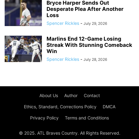
Bryce Harper Sends Out
Desperate Plea After Another
Loss
Spencer Rickles
-
July 29, 2026
Marlins End 12-Game Losing
Streak With Stunning Comeback
Win
Spencer Rickles
-
July 28, 2026
About Us
Author
Contact
Ethics, Standard, Corrections Policy
DMCA
Privacy Policy
Terms and Conditions
© 2025. ATL Braves Country. All Rights Reserved.