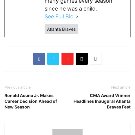
many games every season
since he was a child.
See Full Bio
Atlanta Braves
Previous article
Next article
Ronald Acuna Jr. Makes
CMA Award Winner
Career Decision Ahead of
Headlines Inaugural Atlanta
New Season
Braves Fest