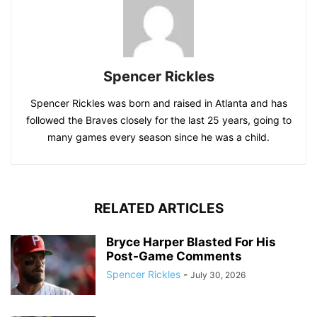
Spencer Rickles
Spencer Rickles was born and raised in Atlanta and has
followed the Braves closely for the last 25 years, going to
many games every season since he was a child.
RELATED ARTICLES
Bryce Harper Blasted For His
Post-Game Comments
Spencer Rickles
-
July 30, 2026