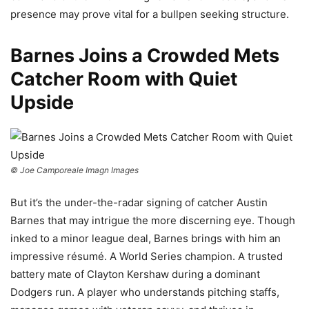
presence may prove vital for a bullpen seeking structure.
Barnes Joins a Crowded Mets
Catcher Room with Quiet
Upside
© Joe Camporeale Imagn Images
But it’s the under-the-radar signing of catcher Austin
Barnes that may intrigue the more discerning eye. Though
inked to a minor league deal, Barnes brings with him an
impressive résumé. A World Series champion. A trusted
battery mate of Clayton Kershaw during a dominant
Dodgers run. A player who understands pitching staffs,