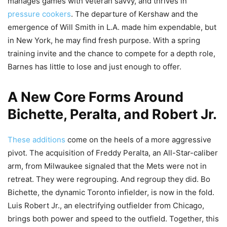
manages games with veteran savvy, and thrives in
pressure cookers
. The departure of Kershaw and the
emergence of Will Smith in L.A. made him expendable, but
in New York, he may find fresh purpose. With a spring
training invite and the chance to compete for a depth role,
Barnes has little to lose and just enough to offer.
A New Core Forms Around
Bichette, Peralta, and Robert Jr.
These additions
come on the heels of a more aggressive
pivot. The acquisition of Freddy Peralta, an All-Star-caliber
arm, from Milwaukee signaled that the Mets were not in
retreat. They were regrouping. And regroup they did. Bo
Bichette, the dynamic Toronto infielder, is now in the fold.
Luis Robert Jr., an electrifying outfielder from Chicago,
brings both power and speed to the outfield. Together, this