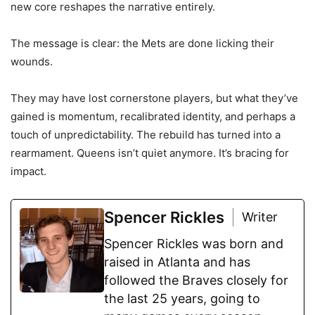
new core reshapes the narrative entirely.
The message is clear: the Mets are done licking their
wounds.
They may have lost cornerstone players, but what they’ve
gained is momentum, recalibrated identity, and perhaps a
touch of unpredictability. The rebuild has turned into a
rearmament. Queens isn’t quiet anymore. It’s bracing for
impact.
Spencer Rickles
Writer
Spencer Rickles was born and
raised in Atlanta and has
followed the Braves closely for
the last 25 years, going to