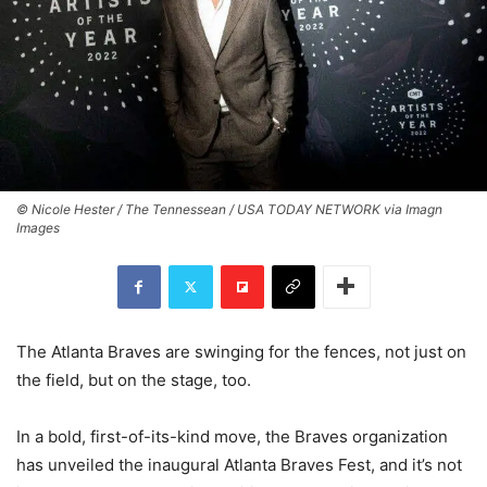
© Nicole Hester / The Tennessean / USA TODAY NETWORK via Imagn
Images
The Atlanta Braves are swinging for the fences, not just on
the field, but on the stage, too.
In a bold, first-of-its-kind move, the Braves organization
has unveiled the inaugural Atlanta Braves Fest, and it’s not