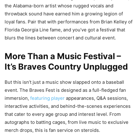
the Alabama-born artist whose rugged vocals and
throwback sound have earned him a growing legion of
loyal fans. Pair that with performances from Brian Kelley of
Florida Georgia Line fame, and you’ve got a festival that
blurs the lines between concert and cultural event.
More Than a Music Festival –
It’s Braves Country Unplugged
But this isn’t just a music show slapped onto a baseball
event. The Braves Fest is designed as a full-fledged fan
immersion,
featuring player
appearances, Q&A sessions,
interactive activities, and behind-the-scenes experiences
that cater to every age group and interest level. From
autographs to batting cages, from live music to exclusive
merch drops, this is fan service on steroids.