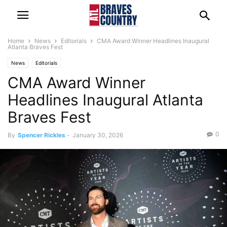
Home
News
Editorials
CMA Award Winner Headlines Inaugural
Atlanta Braves Fest
News
Editorials
CMA Award Winner
Headlines Inaugural Atlanta
Braves Fest
0
By
Spencer Rickles
-
January 30, 2026