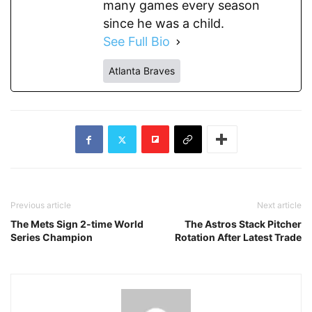
many games every season
since he was a child.
See Full Bio
Atlanta Braves
Previous article
Next article
The Mets Sign 2-time World
The Astros Stack Pitcher
Series Champion
Rotation After Latest Trade