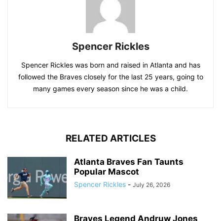
Spencer Rickles
Spencer Rickles was born and raised in Atlanta and has
followed the Braves closely for the last 25 years, going to
many games every season since he was a child.
RELATED ARTICLES
Atlanta Braves Fan Taunts
Popular Mascot
Spencer Rickles
-
July 26, 2026
Braves Legend Andruw Jones