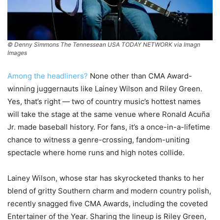
© Denny Simmons The Tennessean USA TODAY NETWORK via Imagn
Images
Among the headliners?
None other than CMA Award-
winning juggernauts like Lainey Wilson and Riley Green.
Yes, that’s right — two of country music’s hottest names
will take the stage at the same venue where Ronald Acuña
Jr. made baseball history. For fans, it’s a once-in-a-lifetime
chance to witness a genre-crossing, fandom-uniting
spectacle where home runs and high notes collide.
Lainey Wilson, whose star has skyrocketed thanks to her
blend of gritty Southern charm and modern country polish,
recently snagged five CMA Awards, including the coveted
Entertainer of the Year. Sharing the lineup is Riley Green,