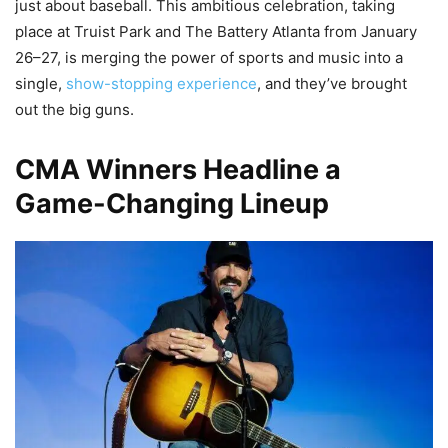
just about baseball. This ambitious celebration, taking
place at Truist Park and The Battery Atlanta from January
26–27, is merging the power of sports and music into a
single,
show-stopping experience
, and they’ve brought
out the big guns.
CMA Winners Headline a
Game-Changing Lineup