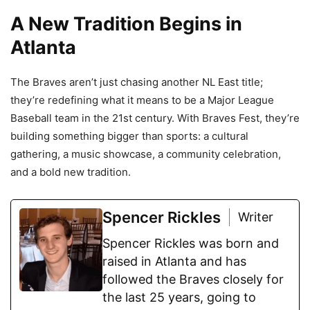
A New Tradition Begins in
Atlanta
The Braves aren’t just chasing another NL East title;
they’re redefining what it means to be a Major League
Baseball team in the 21st century. With Braves Fest, they’re
building something bigger than sports: a cultural
gathering, a music showcase, a community celebration,
and a bold new tradition.
Spencer Rickles
Writer
Spencer Rickles was born and
raised in Atlanta and has
followed the Braves closely for
the last 25 years, going to